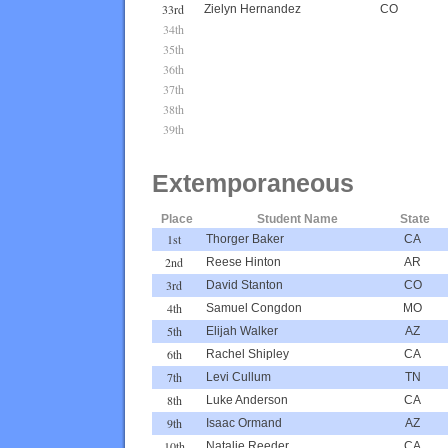
33rd
Zielyn Hernandez
CO
34th
35th
36th
37th
38th
39th
Extemporaneous
Place
Student Name
State
1st
Thorger Baker
CA
2nd
Reese Hinton
AR
3rd
David Stanton
CO
4th
Samuel Congdon
MO
5th
Elijah Walker
AZ
6th
Rachel Shipley
CA
7th
Levi Cullum
TN
8th
Luke Anderson
CA
9th
Isaac Ormand
AZ
10th
Natalie Reeder
CA