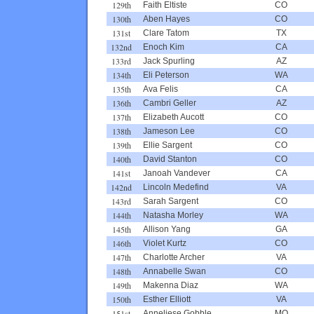
129th
Faith Eltiste
CO
130th
Aben Hayes
CO
131st
Clare Tatom
TX
132nd
Enoch Kim
CA
133rd
Jack Spurling
AZ
134th
Eli Peterson
WA
135th
Ava Felis
CA
136th
Cambri Geller
AZ
137th
Elizabeth Aucott
CO
138th
Jameson Lee
CO
139th
Ellie Sargent
CO
140th
David Stanton
CO
141st
Janoah Vandever
CA
142nd
Lincoln Medefind
VA
143rd
Sarah Sargent
CO
144th
Natasha Morley
WA
145th
Allison Yang
GA
146th
Violet Kurtz
CO
147th
Charlotte Archer
VA
148th
Annabelle Swan
CO
149th
Makenna Diaz
WA
150th
Esther Elliott
VA
151st
Anneliese Gobble
MO