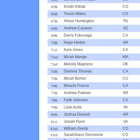
65th
Kristin Eltiste
CO
66th
Trevor Mikes
CO
67th
Alison Huntington
TN
68th
Andrew Cazares
AZ
69th
Darcy Fukunaga
CA
70th
Hope Hinton
AR
71st
Kyra Jones
CA
72nd
Micah Menge
WA
73rd
Melody Magness
OK
74th
Daniela Thomas
CA
75th
Micah Bohon
CO
76th
Miracle Franco
CA
77th
Andrew Putman
AR
78th
Faith Johnson
CA
79th
Lijah Acda
VA
80th
Joshua Durand
AR
81st
Josiah Flynn
VA
82nd
William Zeerip
CO
83rd
SarahGrace Densmore
CO