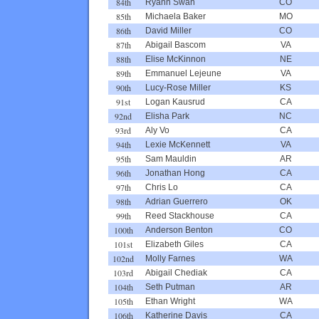
84th
Ryann Swan
CO
85th
Michaela Baker
MO
86th
David Miller
CO
87th
Abigail Bascom
VA
88th
Elise McKinnon
NE
89th
Emmanuel Lejeune
VA
90th
Lucy-Rose Miller
KS
91st
Logan Kausrud
CA
92nd
Elisha Park
NC
93rd
Aly Vo
CA
94th
Lexie McKennett
VA
95th
Sam Mauldin
AR
96th
Jonathan Hong
CA
97th
Chris Lo
CA
98th
Adrian Guerrero
OK
99th
Reed Stackhouse
CA
100th
Anderson Benton
CO
101st
Elizabeth Giles
CA
102nd
Molly Farnes
WA
103rd
Abigail Chediak
CA
104th
Seth Putman
AR
105th
Ethan Wright
WA
106th
Katherine Davis
CA