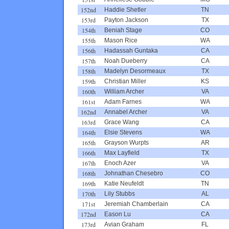
152nd
Haddie Shetler
TN
153rd
Payton Jackson
TX
154th
Beniah Stage
CO
155th
Mason Rice
WA
156th
Hadassah Guntaka
CA
157th
Noah Dueberry
CA
158th
Madelyn Desormeaux
TX
159th
Christian Miller
KS
160th
William Archer
VA
161st
Adam Farnes
WA
162nd
Annabel Archer
VA
163rd
Grace Wang
CA
164th
Elsie Stevens
WA
165th
Grayson Wurpts
AR
166th
Max Layfield
TX
167th
Enoch Azer
VA
168th
Johnathan Chesebro
CO
169th
Katie Neufeldt
TN
170th
Lily Stubbs
AL
171st
Jeremiah Chamberlain
CA
172nd
Eason Lu
CA
173rd
Avian Graham
FL