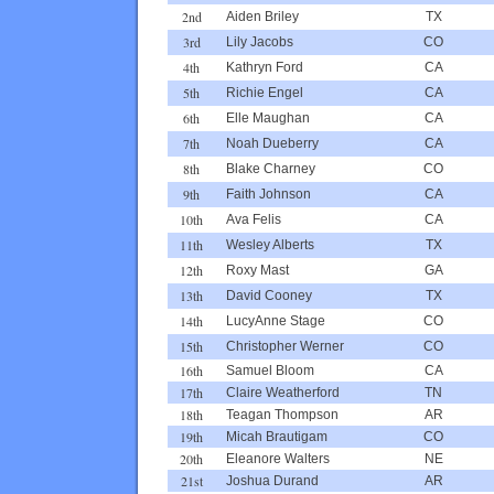
2nd
Aiden Briley
TX
3rd
Lily Jacobs
CO
4th
Kathryn Ford
CA
5th
Richie Engel
CA
6th
Elle Maughan
CA
7th
Noah Dueberry
CA
8th
Blake Charney
CO
9th
Faith Johnson
CA
10th
Ava Felis
CA
11th
Wesley Alberts
TX
12th
Roxy Mast
GA
13th
David Cooney
TX
14th
LucyAnne Stage
CO
15th
Christopher Werner
CO
16th
Samuel Bloom
CA
17th
Claire Weatherford
TN
18th
Teagan Thompson
AR
19th
Micah Brautigam
CO
20th
Eleanore Walters
NE
21st
Joshua Durand
AR