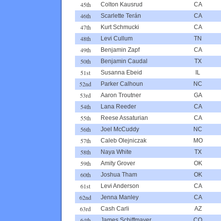
45th
Colton Kausrud
CA
46th
Scarlette Terán
CA
47th
Kurt Schmucki
CA
48th
Levi Cullum
TN
49th
Benjamin Zapf
CA
50th
Benjamin Caudal
TX
51st
Susanna Ebeid
IL
52nd
Parker Calhoun
NC
53rd
Aaron Troutner
GA
54th
Lana Reeder
CA
55th
Reese Assaturian
CA
56th
Joel McCuddy
NC
57th
Caleb Olejniczak
MO
58th
Naya White
TX
59th
Amity Grover
OK
60th
Joshua Tham
OK
61st
Levi Anderson
CA
62nd
Jenna Manley
CA
63rd
Cash Carli
AZ
64th
James Schiffmayer
CO