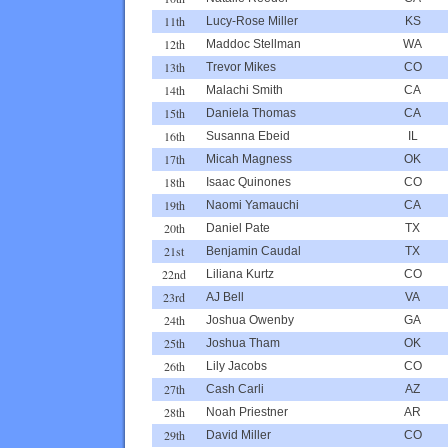
11th
Lucy-Rose Miller
KS
12th
Maddoc Stellman
WA
13th
Trevor Mikes
CO
14th
Malachi Smith
CA
15th
Daniela Thomas
CA
16th
Susanna Ebeid
IL
17th
Micah Magness
OK
18th
Isaac Quinones
CO
19th
Naomi Yamauchi
CA
20th
Daniel Pate
TX
21st
Benjamin Caudal
TX
22nd
Liliana Kurtz
CO
23rd
AJ Bell
VA
24th
Joshua Owenby
GA
25th
Joshua Tham
OK
26th
Lily Jacobs
CO
27th
Cash Carli
AZ
28th
Noah Priestner
AR
29th
David Miller
CO