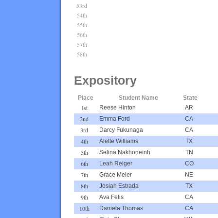
53rd
54th
55th
56th
57th
58th
Expository
Place
Student Name
State
1st
Reese Hinton
AR
2nd
Emma Ford
CA
3rd
Darcy Fukunaga
CA
4th
Alette Williams
TX
5th
Selina Nakhoneinh
TN
6th
Leah Reiger
CO
7th
Grace Meier
NE
8th
Josiah Estrada
TX
9th
Ava Felis
CA
10th
Daniela Thomas
CA