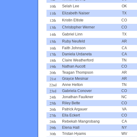
10th
Selah Lee
OK
11th
Elizabeth Naiser
TX
12th
Kristin Eltiste
CO
13th
Christopher Werner
CO
14th
Gabriel Linn
TX
15th
Ruby Neufeld
AR
16th
Faith Johnson
CA
17th
Daniela Urdaneta
CA
18th
Claire Weatherford
TN
19th
Nathan Aucott
CO
20th
Teagan Thompson
AR
21st
Grayce Mesinar
AR
22nd
Anne Helton
TN
23rd
Gabriela Conover
CO
24th
Jonathan Faulkner
NC
25th
Riley Bette
CO
26th
Patrick Argauer
VA
27th
Ella Eckert
CO
28th
Rebekah Mangrobang
CA
29th
Elena Hall
NY
30th
Tristan Hyams
WV