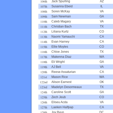
106th
Jack Spurling
AZ
107th
Susanna Ebeid
IL
108th
Soren McKay
VA
109th
Sam Newman
GA
110th
Caleb Magary
VA
111th
Christian Bach
TX
112th
Liliana Kurtz
CO
113th
Naomi Yamauchi
CA
114th
Evan Harney
CA
115th
Ellie Moyles
CO
116th
Chloe Jones
TX
117th
Makenna Diaz
WA
118th
Eli Wright
GA
119th
AJ Bell
VA
120th
Reese Assaturian
CA
121st
Mason Rice
WA
122nd
Alison Earnest
OK
123rd
Madelyn Desormeaux
TX
124th
Caroline Scott
GA
125th
Zech Jeub
CO
126th
Eliseu Acda
VA
127th
Laeken Halfpap
CA
128th
Joy Byun
DC