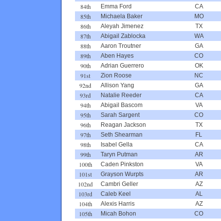
84th
Emma Ford
CA
85th
Michaela Baker
MO
86th
Aleyah Jimenez
TX
87th
Abigail Zablocka
WA
88th
Aaron Troutner
GA
89th
Aben Hayes
CO
90th
Adrian Guerrero
OK
91st
Zion Roose
NC
92nd
Allison Yang
GA
93rd
Natalie Reeder
CA
94th
Abigail Bascom
VA
95th
Sarah Sargent
CO
96th
Reagan Jackson
TX
97th
Seth Shearman
FL
98th
Isabel Gella
CA
99th
Taryn Putman
AR
100th
Caden Pinkston
VA
101st
Grayson Wurpts
AR
102nd
Cambri Geller
AZ
103rd
Caleb Keel
AL
104th
Alexis Harris
AZ
105th
Micah Bohon
CO