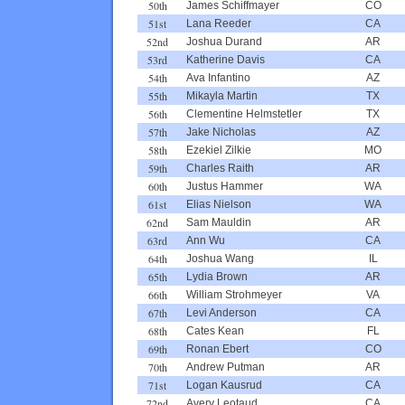
50th
James Schiffmayer
CO
51st
Lana Reeder
CA
52nd
Joshua Durand
AR
53rd
Katherine Davis
CA
54th
Ava Infantino
AZ
55th
Mikayla Martin
TX
56th
Clementine Helmstetler
TX
57th
Jake Nicholas
AZ
58th
Ezekiel Zilkie
MO
59th
Charles Raith
AR
60th
Justus Hammer
WA
61st
Elias Nielson
WA
62nd
Sam Mauldin
AR
63rd
Ann Wu
CA
64th
Joshua Wang
IL
65th
Lydia Brown
AR
66th
William Strohmeyer
VA
67th
Levi Anderson
CA
68th
Cates Kean
FL
69th
Ronan Ebert
CO
70th
Andrew Putman
AR
71st
Logan Kausrud
CA
72nd
Avery Leotaud
CA