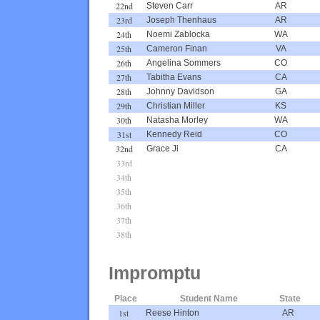
22nd
Steven Carr
AR
23rd
Joseph Thenhaus
AR
24th
Noemi Zablocka
WA
25th
Cameron Finan
VA
26th
Angelina Sommers
CO
27th
Tabitha Evans
CA
28th
Johnny Davidson
GA
29th
Christian Miller
KS
30th
Natasha Morley
WA
31st
Kennedy Reid
CO
32nd
Grace Ji
CA
33rd
34th
35th
36th
37th
38th
Impromptu
Place
Student Name
State
1st
Reese Hinton
AR