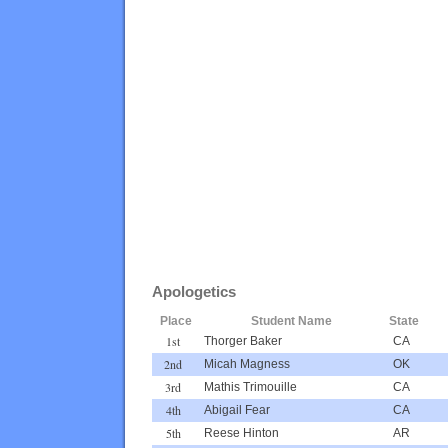
Apologetics
Place
Student Name
State
1st
Thorger Baker
CA
2nd
Micah Magness
OK
3rd
Mathis Trimouille
CA
4th
Abigail Fear
CA
5th
Reese Hinton
AR