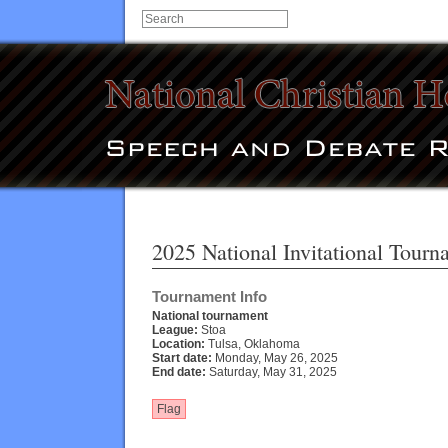
2025 National Invitational Tour
Tournament Info
National tournament
League:
Stoa
Location:
Tulsa, Oklahoma
Start date:
Monday, May 26, 2025
End date:
Saturday, May 31, 2025
Flag