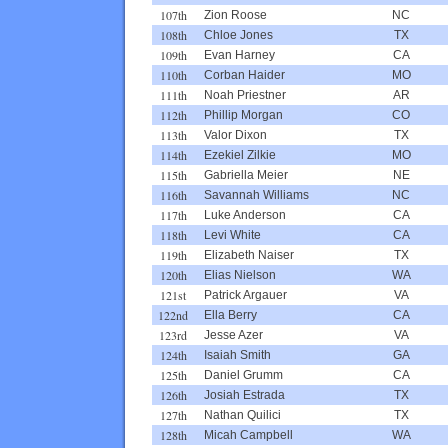
107th
Zion Roose
NC
108th
Chloe Jones
TX
109th
Evan Harney
CA
110th
Corban Haider
MO
111th
Noah Priestner
AR
112th
Phillip Morgan
CO
113th
Valor Dixon
TX
114th
Ezekiel Zilkie
MO
115th
Gabriella Meier
NE
116th
Savannah Williams
NC
117th
Luke Anderson
CA
118th
Levi White
CA
119th
Elizabeth Naiser
TX
120th
Elias Nielson
WA
121st
Patrick Argauer
VA
122nd
Ella Berry
CA
123rd
Jesse Azer
VA
124th
Isaiah Smith
GA
125th
Daniel Grumm
CA
126th
Josiah Estrada
TX
127th
Nathan Quilici
TX
128th
Micah Campbell
WA