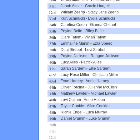
31st
Jonah Almer
-
Gracie Hargett
32nd
William Zeerip
-
Stacy Jane Zeerip
33rd
Kurt Schmucki
-
Lydia Schmucki
34th
Carolina Ceron
-
Gianna Chenet
35th
Peyton Bette
-
Riley Bette
36th
Clare Tatom
-
Vivian Tatom
37th
Emmaline Martin
-
Ezra Speed
38th
Deaj Strobel
-
Levi Strobel
39th
Payton Jackson
-
Reagan Jackson
40th
Lucy Ailes
-
Patrick Ailes
41st
Sarah Sargent
-
Ellie Sargent
42nd
Lucy-Rose Miller
-
Christian Miller
43rd
Evan Harney
-
Annie Harney
44th
Oliver Forcina
-
Julianne McClish
45th
Matthew Lawler
-
Michael Lawler
46th
Levi Cullum
-
Anne Helton
47th
Taylor Conkle
-
Alice Conkle
48th
Richie Engel
-
Luca Murray
49th
Daniel Grumm
-
Luke Grumm
50th
51st
52nd