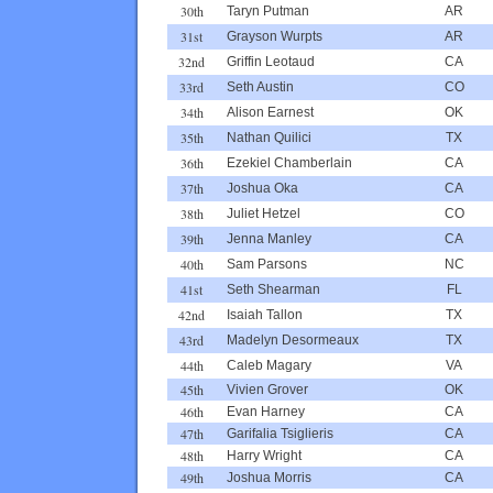
30th
Taryn Putman
AR
31st
Grayson Wurpts
AR
32nd
Griffin Leotaud
CA
33rd
Seth Austin
CO
34th
Alison Earnest
OK
35th
Nathan Quilici
TX
36th
Ezekiel Chamberlain
CA
37th
Joshua Oka
CA
38th
Juliet Hetzel
CO
39th
Jenna Manley
CA
40th
Sam Parsons
NC
41st
Seth Shearman
FL
42nd
Isaiah Tallon
TX
43rd
Madelyn Desormeaux
TX
44th
Caleb Magary
VA
45th
Vivien Grover
OK
46th
Evan Harney
CA
47th
Garifalia Tsiglieris
CA
48th
Harry Wright
CA
49th
Joshua Morris
CA