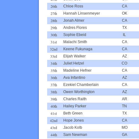
26th
Chloe Ross
CA
27th
Hannah Linsenmeyer
OK
28th
Jonah Almer
CA
29th
Andres Flores
TX
30th
Sophie Ebeid
IL
31st
Malachi Smith
CA
32nd
Keene Fukunaga
CA
33rd
Elijah Walker
AZ
34th
Juliet Hetzel
CO
35th
Madeline Hefner
CA
36th
Ava Infantino
AZ
37th
Ezekiel Chamberlain
CA
38th
Owen Worthington
AZ
39th
Charles Raith
AR
40th
Hailey Parker
TN
41st
Beth Green
TX
42nd
Hope Jones
CA
43rd
Jacob Kolb
MO
44th
Sam Newman
GA