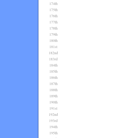
174th
175th
176th
177th
178th
179th
180th
181st
182nd
183rd
184th
185th
186th
187th
188th
189th
190th
191st
192nd
193rd
194th
195th