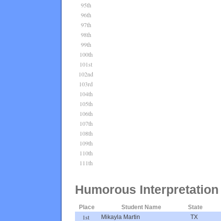
95th
96th
97th
98th
99th
100th
101st
102nd
103rd
104th
105th
106th
107th
108th
109th
110th
111th
Humorous Interpretation
Place
Student Name
State
1st
Mikayla Martin
TX