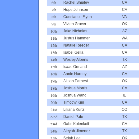
6th
Rachel Shipley
CA
7th
Hope Johnson
CA
8th
Constance Flynn
VA
9th
Vivien Grover
OK
10th
Jake Nicholas
AZ
11th
Justus Hammer
WA
12th
Natalie Reeder
CA
13th
Isabel Gella
CA
14th
Wesley Alberts
TX
15th
Isaac Ormand
AZ
16th
Annie Harney
CA
17th
Alison Earnest
OK
18th
Joshua Morris
CA
19th
Joshua Wang
IL
20th
Timothy Kim
CA
21st
Liliana Kurtz
CO
22nd
Daniel Pate
TX
23rd
Gabs Kotenkoff
CA
24th
Aleyah Jimenez
TX
25th
Selah Lee
OK