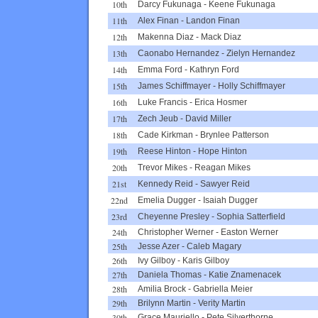
10th
Darcy Fukunaga
-
Keene Fukunaga
11th
Alex Finan
-
Landon Finan
12th
Makenna Diaz
-
Mack Diaz
13th
Caonabo Hernandez
-
Zielyn Hernandez
14th
Emma Ford
-
Kathryn Ford
15th
James Schiffmayer
-
Holly Schiffmayer
16th
Luke Francis
-
Erica Hosmer
17th
Zech Jeub
-
David Miller
18th
Cade Kirkman
-
Brynlee Patterson
19th
Reese Hinton
-
Hope Hinton
20th
Trevor Mikes
-
Reagan Mikes
21st
Kennedy Reid
-
Sawyer Reid
22nd
Emelia Dugger
-
Isaiah Dugger
23rd
Cheyenne Presley
-
Sophia Satterfield
24th
Christopher Werner
-
Easton Werner
25th
Jesse Azer
-
Caleb Magary
26th
Ivy Gilboy
-
Karis Gilboy
27th
Daniela Thomas
-
Katie Znamenacek
28th
Amilia Brock
-
Gabriella Meier
29th
Brilynn Martin
-
Verity Martin
30th
Grace Mauriello
-
Pete Silverthorne