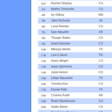
2nd
Rachel Shipley
CA
3rd
Mathis Trimouille
CA
4th
Ivy Gilboy
MN
5th
Jake Nicholas
AZ
6th
Lana Reeder
CA
7th
Sam Mauldin
AR
8th
Thorger Baker
CA
9th
Grant Geissler
CO
10th
Mikayla Martin
TX
11th
Levi Cullum
TN
12th
Harry Wright
CA
13th
Isaac Quinones
CO
14th
Juliet Hetzel
CO
15th
Lillian Mauriello
TX
16th
Timothy Kim
CA
17th
Daniel Pate
TX
18th
Charles Raith
AR
19th
Reed Stackhouse
CA
20th
Sadie Baker
CA