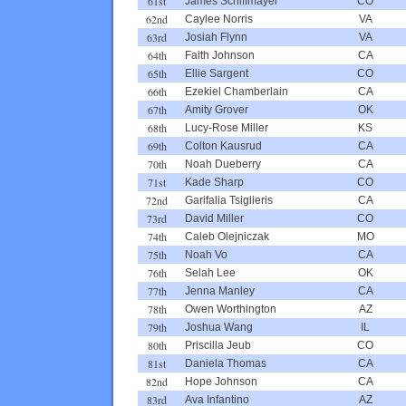
61st
James Schiffmayer
CO
62nd
Caylee Norris
VA
63rd
Josiah Flynn
VA
64th
Faith Johnson
CA
65th
Ellie Sargent
CO
66th
Ezekiel Chamberlain
CA
67th
Amity Grover
OK
68th
Lucy-Rose Miller
KS
69th
Colton Kausrud
CA
70th
Noah Dueberry
CA
71st
Kade Sharp
CO
72nd
Garifalia Tsiglieris
CA
73rd
David Miller
CO
74th
Caleb Olejniczak
MO
75th
Noah Vo
CA
76th
Selah Lee
OK
77th
Jenna Manley
CA
78th
Owen Worthington
AZ
79th
Joshua Wang
IL
80th
Priscilla Jeub
CO
81st
Daniela Thomas
CA
82nd
Hope Johnson
CA
83rd
Ava Infantino
AZ