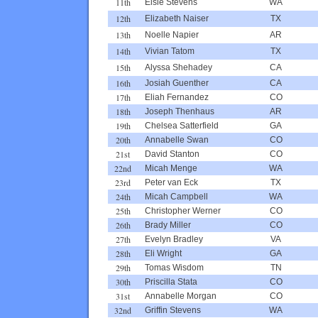
11th
Elsie Stevens
WA
12th
Elizabeth Naiser
TX
13th
Noelle Napier
AR
14th
Vivian Tatom
TX
15th
Alyssa Shehadey
CA
16th
Josiah Guenther
CA
17th
Eliah Fernandez
CO
18th
Joseph Thenhaus
AR
19th
Chelsea Satterfield
GA
20th
Annabelle Swan
CO
21st
David Stanton
CO
22nd
Micah Menge
WA
23rd
Peter van Eck
TX
24th
Micah Campbell
WA
25th
Christopher Werner
CO
26th
Brady Miller
CO
27th
Evelyn Bradley
VA
28th
Eli Wright
GA
29th
Tomas Wisdom
TN
30th
Priscilla Stata
CO
31st
Annabelle Morgan
CO
32nd
Griffin Stevens
WA