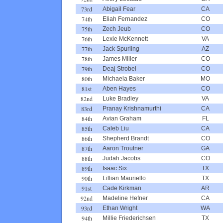
73rd
Abigail Fear
CA
74th
Eliah Fernandez
CO
75th
Zech Jeub
CO
76th
Lexie McKennett
VA
77th
Jack Spurling
AZ
78th
James Miller
CO
79th
Deaj Strobel
CO
80th
Michaela Baker
MO
81st
Aben Hayes
CO
82nd
Luke Bradley
VA
83rd
Pranay Krishnamurthi
CA
84th
Avian Graham
FL
85th
Caleb Liu
CA
86th
Shepherd Brandt
CO
87th
Aaron Troutner
GA
88th
Judah Jacobs
CO
89th
Isaac Six
TX
90th
Lillian Mauriello
TX
91st
Cade Kirkman
AR
92nd
Madeline Hefner
CA
93rd
Ethan Wright
WA
94th
Millie Friederichsen
TX