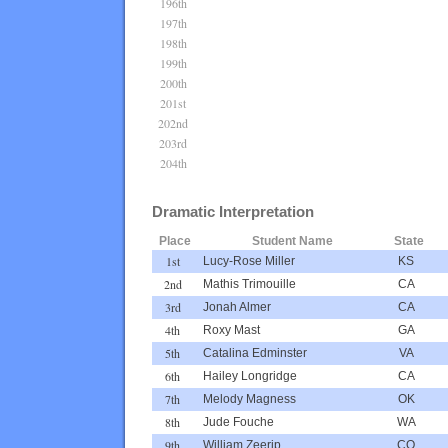
196th
197th
198th
199th
200th
201st
202nd
203rd
204th
Dramatic Interpretation
Place
Student Name
State
1st
Lucy-Rose Miller
KS
2nd
Mathis Trimouille
CA
3rd
Jonah Almer
CA
4th
Roxy Mast
GA
5th
Catalina Edminster
VA
6th
Hailey Longridge
CA
7th
Melody Magness
OK
8th
Jude Fouche
WA
9th
William Zeerip
CO