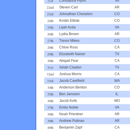
21st
Constance Flynn
VA
22nd
Steven Carr
AR
23rd
Johnathan Chesebro
CO
24th
Kristin Eltiste
CO
25th
Lijah Acda
VA
26th
Lydia Brown
AR
27th
Trevor Mikes
CO
28th
Chloe Ross
CA
29th
Elizabeth Naiser
TX
30th
Abigail Fear
CA
31st
Selah Clayton
TX
32nd
Joshua Morris
CA
33rd
Jacob Cawlfield
WA
34th
Anderson Benton
CO
35th
Ben Janssen
IL
36th
Jacob Kolb
MO
37th
Emily Noble
VA
38th
Noah Priestner
AR
39th
Andrew Putman
AR
40th
Benjamin Zapf
CA