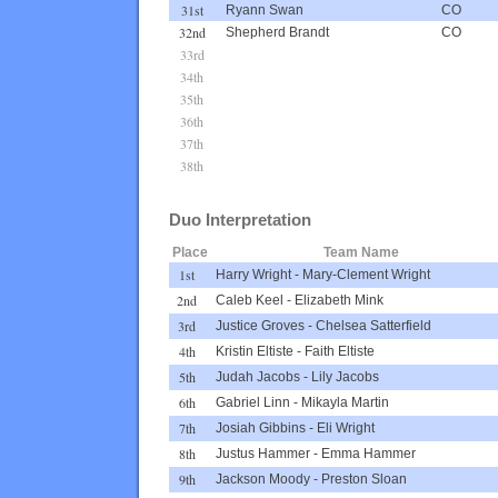
31st
Ryann Swan
CO
32nd
Shepherd Brandt
CO
33rd
34th
35th
36th
37th
38th
Duo Interpretation
Place
Team Name
1st
Harry Wright
-
Mary-Clement Wright
2nd
Caleb Keel
-
Elizabeth Mink
3rd
Justice Groves
-
Chelsea Satterfield
4th
Kristin Eltiste
-
Faith Eltiste
5th
Judah Jacobs
-
Lily Jacobs
6th
Gabriel Linn
-
Mikayla Martin
7th
Josiah Gibbins
-
Eli Wright
8th
Justus Hammer
-
Emma Hammer
9th
Jackson Moody
-
Preston Sloan