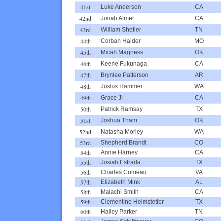
41st
Luke Anderson
CA
42nd
Jonah Almer
CA
43rd
William Shetler
TN
44th
Corban Haider
MO
45th
Micah Magness
OK
46th
Keene Fukunaga
CA
47th
Brynlee Patterson
AR
48th
Justus Hammer
WA
49th
Grace Ji
CA
50th
Patrick Ramsay
TX
51st
Joshua Tham
OK
52nd
Natasha Morley
WA
53rd
Shepherd Brandt
CO
54th
Annie Harney
CA
55th
Josiah Estrada
TX
56th
Charles Comeau
VA
57th
Elizabeth Mink
AL
58th
Malachi Smith
CA
59th
Clementine Helmstetler
TX
60th
Hailey Parker
TN