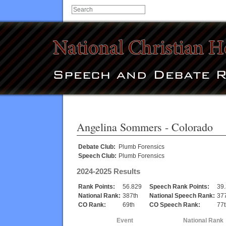
Angelina Sommers
- Colorado
Debate Club:
Plumb Forensics
Speech Club:
Plumb Forensics
2024-2025 Results
Rank Points:
56.829
Speech Rank Points:
39
National Rank:
387th
National Speech Rank:
37
CO Rank:
69th
CO Speech Rank:
77t
Event
National Rank