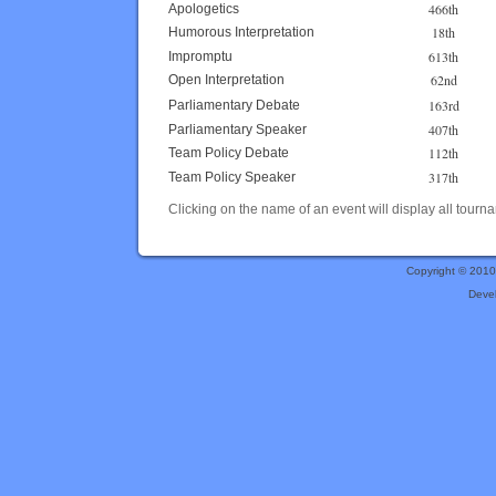
466th
Apologetics
18th
Humorous Interpretation
613th
Impromptu
62nd
Open Interpretation
163rd
Parliamentary Debate
407th
Parliamentary Speaker
112th
Team Policy Debate
317th
Team Policy Speaker
Clicking on the name of an event will display all tourna
Copyright © 201
Deve