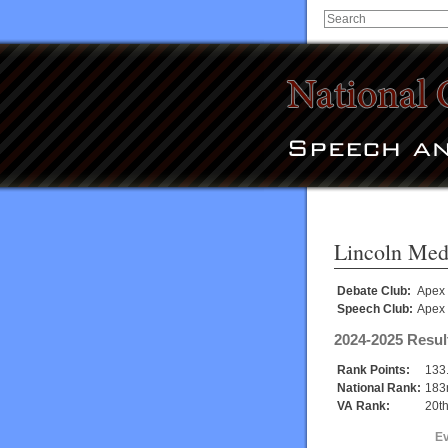
Lincoln Med
Debate Club:
Apex
Speech Club:
Apex
2024-2025 Resul
Rank Points:
133
National Rank:
183
VA Rank:
20t
E