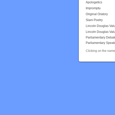
Apologetics
Impromptu
Original Oratory
Slam Poetry
Lincoln Douglas Val
Lincoln Douglas Val
Parliamentary Debat
Parliamentary Speak
Clicking on the name 