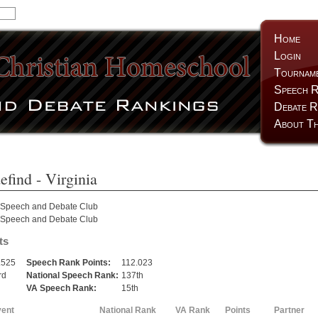
Home
Login
Tournam
Speech R
Debate R
About Th
efind
- Virginia
 Speech and Debate Club
 Speech and Debate Club
ts
.525
Speech Rank Points:
112.023
rd
National Speech Rank:
137th
h
VA Speech Rank:
15th
vent
National Rank
VA Rank
Points
Partner