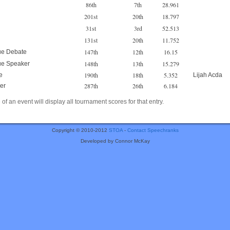
86th
7th
28.961
201st
20th
18.797
31st
3rd
52.513
131st
20th
11.752
147th
12th
16.15
ue Debate
148th
13th
15.279
ue Speaker
190th
18th
5.352
e
Lijah Acda
287th
26th
6.184
er
of an event will display all tournament scores for that entry.
Copyright © 2010-2012
STOA
-
Contact Speechranks
Developed by Connor McKay