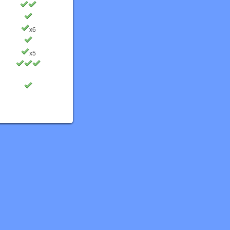
x6
x5