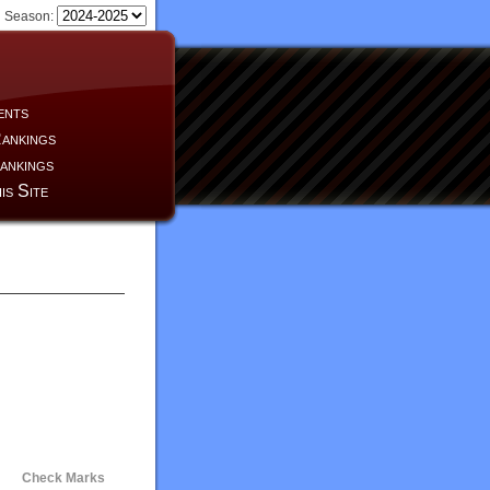
Season:
ents
ankings
ankings
is Site
Check Marks