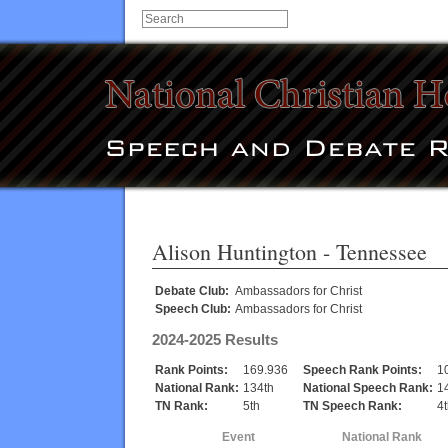
Alison Huntington
- Tennessee
Debate Club:
Ambassadors for Christ
Speech Club:
Ambassadors for Christ
2024-2025 Results
Rank Points:
169.936
Speech Rank Points:
1
National Rank:
134th
National Speech Rank:
1
TN Rank:
5th
TN Speech Rank:
4
Event
National Rank