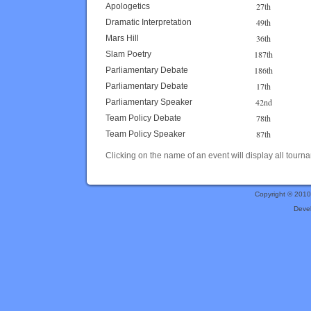
27th
Apologetics
49th
Dramatic Interpretation
36th
Mars Hill
187th
Slam Poetry
186th
Parliamentary Debate
17th
Parliamentary Debate
42nd
Parliamentary Speaker
78th
Team Policy Debate
87th
Team Policy Speaker
Clicking on the name of an event will display all tourna
Copyright © 201
Deve