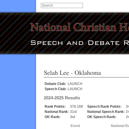
Selah Lee
- Oklahoma
Debate Club:
LAUNCH
Speech Club:
LAUNCH
2024-2025 Results
Rank Points:
376.168
Speech Rank Points:
3
National Rank:
31st
National Speech Rank:
2
OK Rank:
3rd
OK Speech Rank:
2
Event
National R