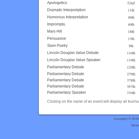
52nd
Apologetics
11th
Dramatic Interpretation
46th
Humorous Interpretation
40th
Impromptu
18th
Mars Hill
13th
Persuasive
8th
Slam Poetry
116th
Lincoln Douglas Value Debate
119th
Lincoln Douglas Value Speaker
129th
Parliamentary Debate
279th
Parliamentary Debate
378th
Parliamentary Debate
367th
Parliamentary Debate
316th
Parliamentary Speaker
Clicking on the name of an event will display all tourna
Copyright © 201
Deve