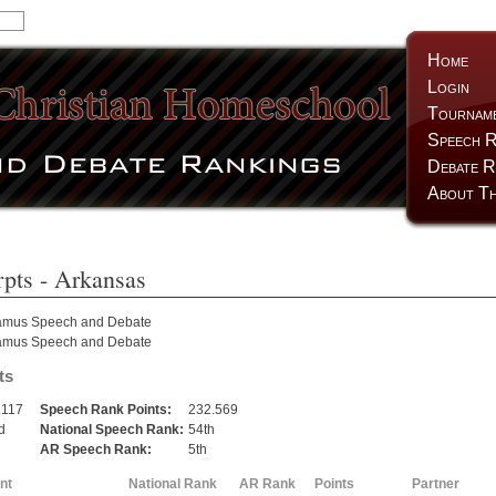
Home
Login
Tournam
Speech R
Debate R
About Th
pts
- Arkansas
amus Speech and Debate
amus Speech and Debate
ts
.117
Speech Rank Points:
232.569
d
National Speech Rank:
54th
AR Speech Rank:
5th
nt
National Rank
AR Rank
Points
Partner