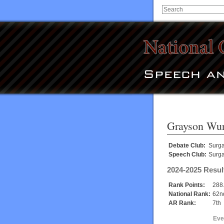
Grayson Wur
Debate Club:
Surg
Speech Club:
Surg
2024-2025 Resul
Rank Points:
288
National Rank:
62n
AR Rank:
7th
Eve