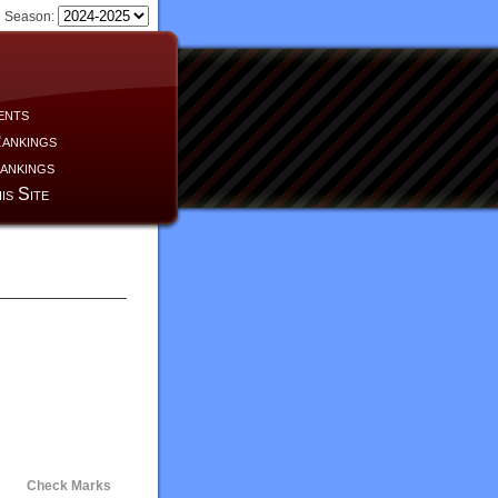
Season:
ents
ankings
ankings
is Site
Check Marks