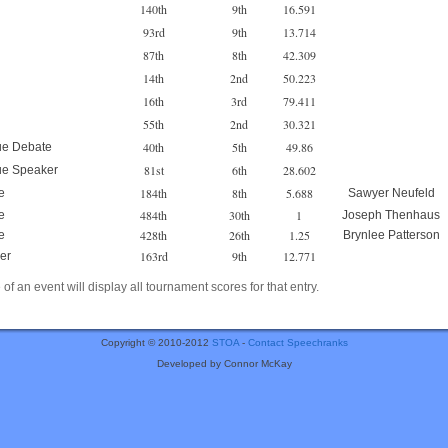
140th
9th
16.591
93rd
9th
13.714
87th
8th
42.309
14th
2nd
50.223
16th
3rd
79.411
55th
2nd
30.321
40th
5th
49.86
ue Debate
81st
6th
28.602
ue Speaker
184th
8th
5.688
e
Sawyer Neufeld
484th
30th
1
e
Joseph Thenhaus
428th
26th
1.25
e
Brynlee Patterson
163rd
9th
12.771
er
of an event will display all tournament scores for that entry.
Copyright © 2010-2012
STOA
-
Contact Speechranks
Developed by Connor McKay