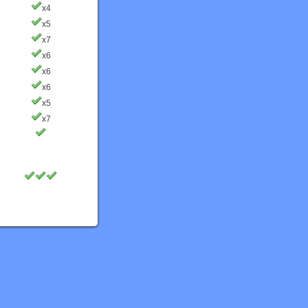
x4
x5
x7
x6
x6
x6
x5
x7