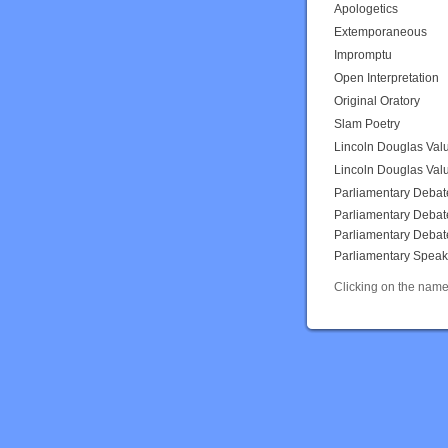
Apologetics
Extemporaneous
Impromptu
Open Interpretation
Original Oratory
Slam Poetry
Lincoln Douglas Val
Lincoln Douglas Val
Parliamentary Debat
Parliamentary Debat
Parliamentary Debat
Parliamentary Speak
Clicking on the name 