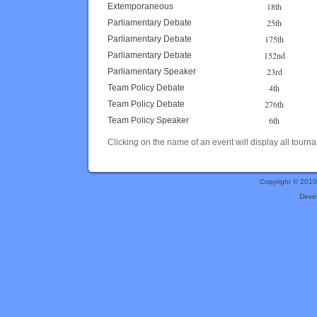
18th
Extemporaneous
25th
Parliamentary Debate
175th
Parliamentary Debate
152nd
Parliamentary Debate
23rd
Parliamentary Speaker
4th
Team Policy Debate
276th
Team Policy Debate
6th
Team Policy Speaker
Clicking on the name of an event will display all tourna
Copyright © 201
Deve