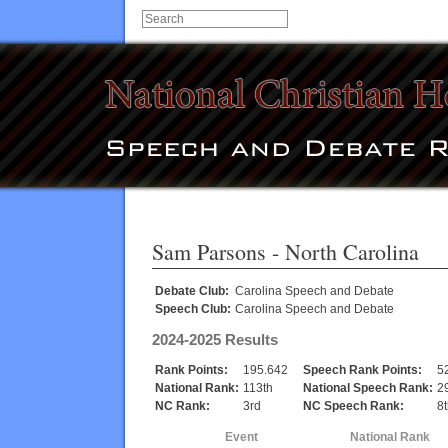
Sam Parsons
- North Carolina
Debate Club:
Carolina Speech and Debate
Speech Club:
Carolina Speech and Debate
2024-2025 Results
Rank Points:
195.642
Speech Rank Points:
5
National Rank:
113th
National Speech Rank:
2
NC Rank:
3rd
NC Speech Rank:
8
Event
National Rank