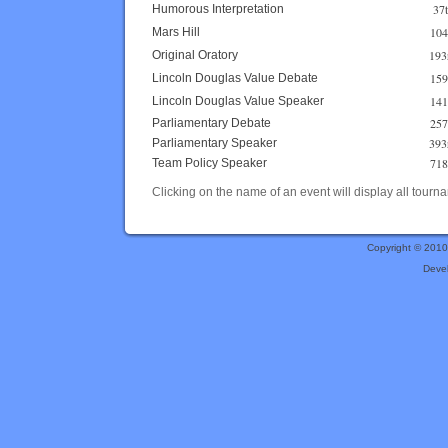
37
Humorous Interpretation
104
Mars Hill
193
Original Oratory
159
Lincoln Douglas Value Debate
141
Lincoln Douglas Value Speaker
257
Parliamentary Debate
393
Parliamentary Speaker
718
Team Policy Speaker
Clicking on the name of an event will display all tourna
Copyright © 201
Deve