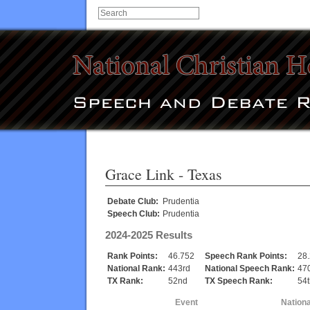
Grace Link
- Texas
Debate Club:
Prudentia
Speech Club:
Prudentia
2024-2025 Results
Rank Points:
46.752
Speech Rank Points:
28
National Rank:
443rd
National Speech Rank:
47
TX Rank:
52nd
TX Speech Rank:
54t
Event
Nation