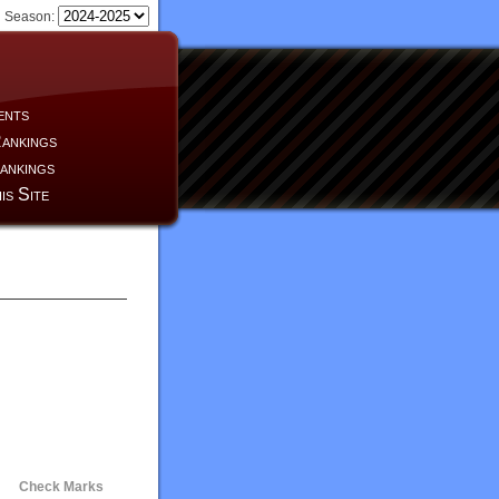
Season:
ents
ankings
ankings
is Site
Check Marks