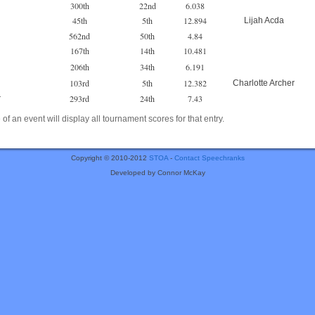
300th
22nd
6.038
45th
5th
12.894
Lijah Acda
562nd
50th
4.84
167th
14th
10.481
206th
34th
6.191
103rd
5th
12.382
Charlotte Archer
293rd
24th
7.43
r
of an event will display all tournament scores for that entry.
Copyright © 2010-2012
STOA
-
Contact Speechranks
Developed by Connor McKay