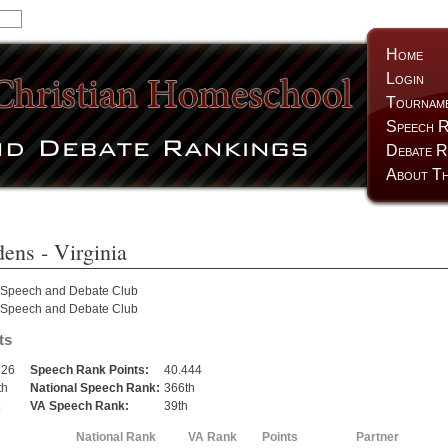
Home
Login
Tournam
Speech R
Debate R
About Th
dens
- Virginia
 Speech and Debate Club
 Speech and Debate Club
ts
826
Speech Rank Points:
40.444
th
National Speech Rank:
366th
VA Speech Rank:
39th
National Rank
VA Rank
Points
Partner