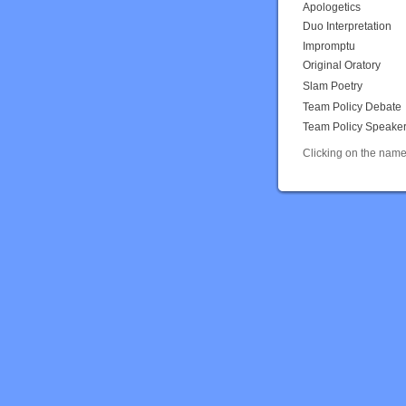
Apologetics
Duo Interpretation
Impromptu
Original Oratory
Slam Poetry
Team Policy Debate
Team Policy Speake
Clicking on the name 