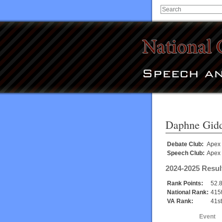
Daphne Gid
Debate Club:
Apex
Speech Club:
Apex
2024-2025 Resul
Rank Points:
52.
National Rank:
415
VA Rank:
41st
Event