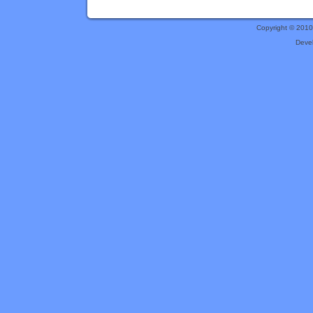
Copyright © 201
Deve