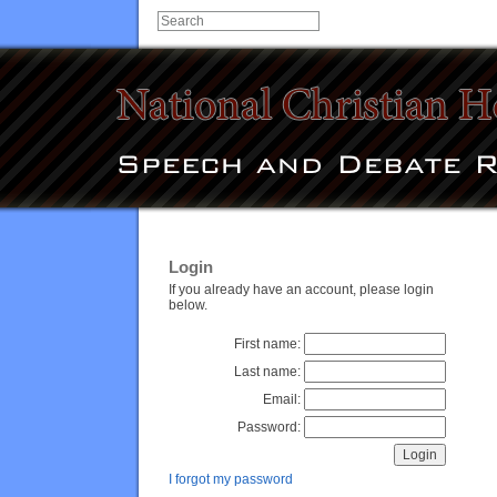
Login
If you already have an account, please login
below.
First name:
Last name:
Email:
Password:
I forgot my password