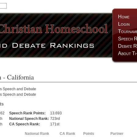
Home
Login
Tournam
Speech R
Debate R
About Th
n
- California
as Speech and Debate
as Speech and Debate
ts
362
Speech Rank Points:
13.693
th
National Speech Rank:
723rd
th
CA Speech Rank:
171st
National Rank
CA Rank
Points
Partner