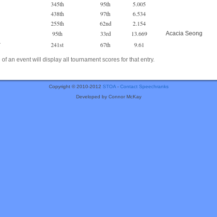
345th
95th
5.005
438th
97th
6.534
255th
62nd
2.154
95th
33rd
13.669
Acacia Seong
241st
67th
9.61
r
of an event will display all tournament scores for that entry.
Copyright © 2010-2012
STOA
-
Contact Speechranks
Developed by Connor McKay