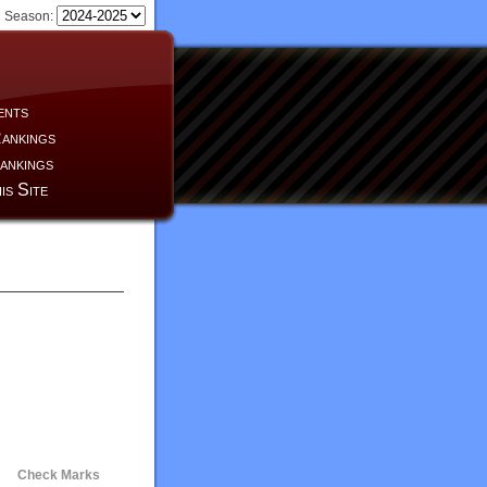
Season:
ents
ankings
ankings
is Site
Check Marks