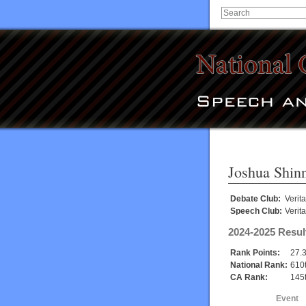
Joshua Shin
Debate Club:
Verit
Speech Club:
Verit
2024-2025 Resul
Rank Points:
27.
National Rank:
610
CA Rank:
145
Event