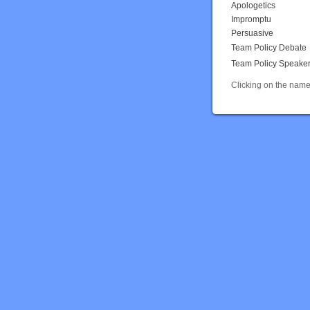
Apologetics
Impromptu
Persuasive
Team Policy Debate
Team Policy Speake
Clicking on the name 