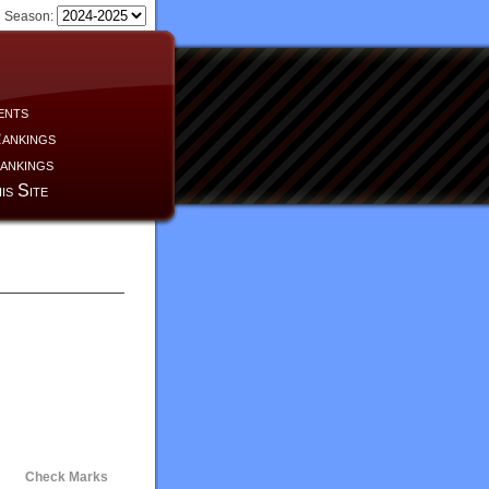
Season:
ents
ankings
ankings
is Site
Check Marks