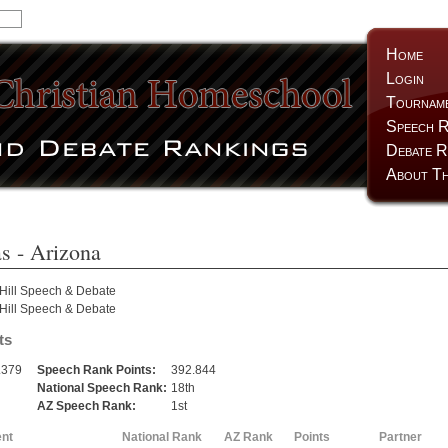
Home
Login
Tournam
Speech R
Debate R
About Th
as
- Arizona
Hill Speech & Debate
Hill Speech & Debate
ts
.379
Speech Rank Points:
392.844
National Speech Rank:
18th
AZ Speech Rank:
1st
nt
National Rank
AZ Rank
Points
Partner