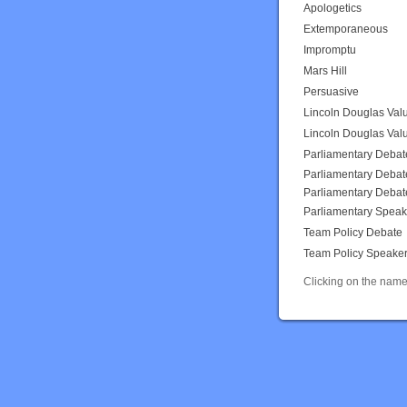
Apologetics
Extemporaneous
Impromptu
Mars Hill
Persuasive
Lincoln Douglas Val
Lincoln Douglas Val
Parliamentary Debat
Parliamentary Debat
Parliamentary Debat
Parliamentary Speak
Team Policy Debate
Team Policy Speake
Clicking on the name 