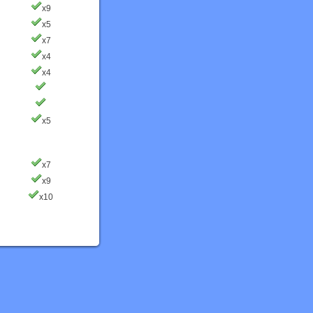
x9
x5
x7
x4
x4
x5
x7
x9
x10