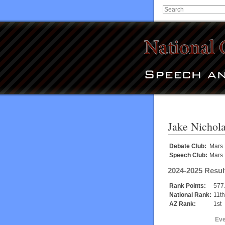
Jake Nichol
Debate Club:
Mars 
Speech Club:
Mars 
2024-2025 Resul
Rank Points:
577
National Rank:
11th
AZ Rank:
1st
Eve