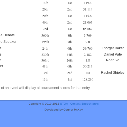
14th
1st
119.4
20th
2nd
51.114
20th
1st
115.6
46th
2nd
21.063
2nd
1st
85.667
366th
8th
3.769
ue Debate
195th
7th
9.8
ue Speaker
24th
6th
39.766
e
Thorger Baker
339th
44th
2.182
e
Daniel Pate
363rd
26th
1.8
e
Noah Vo
48th
6th
50.213
er
3rd
2nd
141
Rachel Shipley
13th
1st
128.286
r
of an event will display all tournament scores for that entry.
Copyright © 2010-2012
STOA
-
Contact Speechranks
Developed by Connor McKay