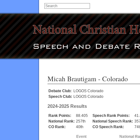
Micah Brautigam
- Colorado
Debate Club:
LOGOS Colorado
Speech Club:
LOGOS Colorado
2024-2025 Results
Rank Points:
88.405
Speech Rank Points:
41
National Rank:
257th
National Speech Rank:
35
CO Rank:
40th
CO Speech Rank:
74t
Event
National R