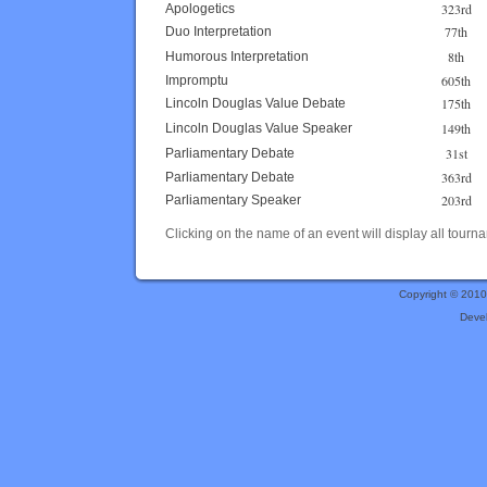
323rd
Apologetics
77th
Duo Interpretation
8th
Humorous Interpretation
605th
Impromptu
175th
Lincoln Douglas Value Debate
149th
Lincoln Douglas Value Speaker
31st
Parliamentary Debate
363rd
Parliamentary Debate
203rd
Parliamentary Speaker
Clicking on the name of an event will display all tourna
Copyright © 201
Deve