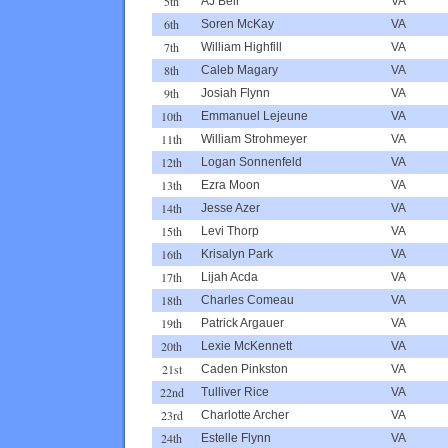
5th
AJ Bell
VA
6th
Soren McKay
VA
7th
William Highfill
VA
8th
Caleb Magary
VA
9th
Josiah Flynn
VA
10th
Emmanuel Lejeune
VA
11th
William Strohmeyer
VA
12th
Logan Sonnenfeld
VA
13th
Ezra Moon
VA
14th
Jesse Azer
VA
15th
Levi Thorp
VA
16th
Krisalyn Park
VA
17th
Lijah Acda
VA
18th
Charles Comeau
VA
19th
Patrick Argauer
VA
20th
Lexie McKennett
VA
21st
Caden Pinkston
VA
22nd
Tulliver Rice
VA
23rd
Charlotte Archer
VA
24th
Estelle Flynn
VA