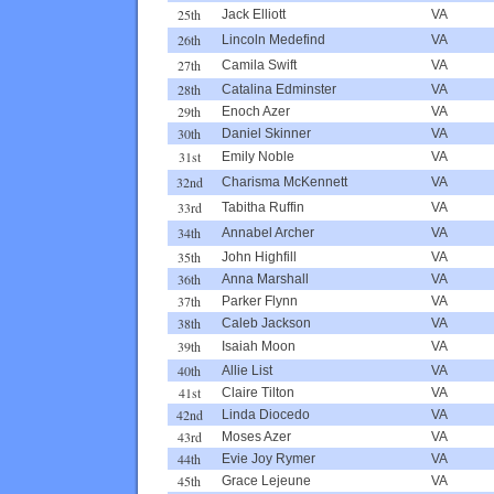
25th
Jack Elliott
VA
26th
Lincoln Medefind
VA
27th
Camila Swift
VA
28th
Catalina Edminster
VA
29th
Enoch Azer
VA
30th
Daniel Skinner
VA
31st
Emily Noble
VA
32nd
Charisma McKennett
VA
33rd
Tabitha Ruffin
VA
34th
Annabel Archer
VA
35th
John Highfill
VA
36th
Anna Marshall
VA
37th
Parker Flynn
VA
38th
Caleb Jackson
VA
39th
Isaiah Moon
VA
40th
Allie List
VA
41st
Claire Tilton
VA
42nd
Linda Diocedo
VA
43rd
Moses Azer
VA
44th
Evie Joy Rymer
VA
45th
Grace Lejeune
VA