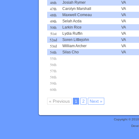
46th
Josiah Rymer
VA
47th
Carolyn Marshall
VA
48th
Maxwell Comeau
VA
49th
Selah Acda
VA
50th
Larkin Rice
VA
51st
Lydia Ruffin
VA
52nd
Soren Littlejohn
VA
53rd
William Archer
VA
54th
Silas Cho
VA
55th
56th
57th
58th
59th
60th
« Previous
1
2
Next »
Copyright © 201
Deve