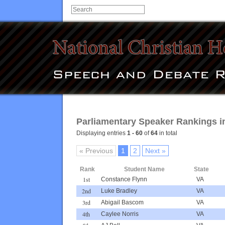
Parliamentary Speaker Rankings in
Displaying entries
1 - 60
of
64
in total
« Previous
1
2
Next »
Rank
Student Name
State
1st
Constance Flynn
VA
2nd
Luke Bradley
VA
3rd
Abigail Bascom
VA
4th
Caylee Norris
VA