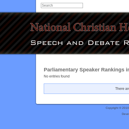
Parliamentary Speaker Rankings i
No entries found
There are
Copyright © 201
Deve