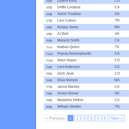
44th
Liliana Kurtz
CO
45th
Griffin Leotaud
CA
46th
Aaron Troutner
GA
47th
Levi Cullum
TN
48th
Kelsey Jones
WA
49th
AJ Bell
VA
50th
Malachi Smith
CA
51st
Nathan Quilici
TX
52nd
Pranay Krishnamurthi
CA
53rd
Aben Hayes
CO
54th
Levi Anderson
CA
55th
Zech Jeub
CO
56th
Elias Nielson
WA
57th
Jenna Manley
CA
58th
Vivien Grover
OK
59th
Madeline Hefner
CA
60th
William Shetler
TN
« Previous
1
2
3
4
5
6
Next »