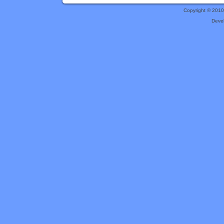
Copyright © 201
Deve