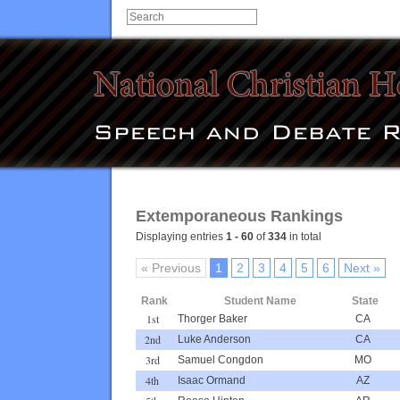
Extemporaneous Rankings
Displaying entries
1 - 60
of
334
in total
« Previous
1
2
3
4
5
6
Next »
Rank
Student Name
State
1st
Thorger Baker
CA
2nd
Luke Anderson
CA
3rd
Samuel Congdon
MO
4th
Isaac Ormand
AZ