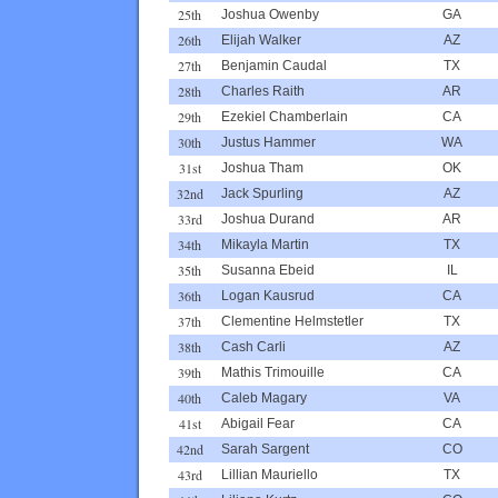
25th
Joshua Owenby
GA
26th
Elijah Walker
AZ
27th
Benjamin Caudal
TX
28th
Charles Raith
AR
29th
Ezekiel Chamberlain
CA
30th
Justus Hammer
WA
31st
Joshua Tham
OK
32nd
Jack Spurling
AZ
33rd
Joshua Durand
AR
34th
Mikayla Martin
TX
35th
Susanna Ebeid
IL
36th
Logan Kausrud
CA
37th
Clementine Helmstetler
TX
38th
Cash Carli
AZ
39th
Mathis Trimouille
CA
40th
Caleb Magary
VA
41st
Abigail Fear
CA
42nd
Sarah Sargent
CO
43rd
Lillian Mauriello
TX