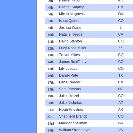
5th
Reese Hinton
AR
6th
Rachel Shipley
CA
7th
Micah Magness
OK
8th
Isaac Quinones
CO
9th
Joshua Wang
IL
10th
Natalie Reeder
CA
11th
David Stanton
CO
12th
Lucy-Rose Miller
KS
13th
Trevor Mikes
CO
14th
James Schiffmayer
CO
15th
Lily Jacobs
CO
16th
Daniel Pate
TX
17th
Lana Reeder
CA
18th
Sam Parsons
NC
19th
Juliet Hetzel
CO
20th
Jake Nicholas
AZ
21st
Noah Priestner
AR
22nd
Shepherd Brandt
CO
23rd
Maddoc Stellman
WA
24th
William Strohmeyer
VA