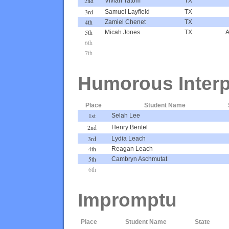
2nd
Vivian Tatom
TX
3rd
Samuel Layfield
TX
4th
Zamiel Chenet
TX
5th
Micah Jones
TX
A
6th
7th
Humorous Interp
Place
Student Name
1st
Selah Lee
2nd
Henry Bentel
3rd
Lydia Leach
4th
Reagan Leach
5th
Cambryn Aschmutat
6th
Impromptu
Place
Student Name
State