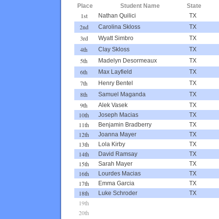
Place
Student Name
State
1st
Nathan Quilici
TX
2nd
Carolina Skloss
TX
3rd
Wyatt Simbro
TX
4th
Clay Skloss
TX
5th
Madelyn Desormeaux
TX
6th
Max Layfield
TX
7th
Henry Bentel
TX
8th
Samuel Maganda
TX
9th
Alek Vasek
TX
10th
Joseph Macias
TX
11th
Benjamin Bradberry
TX
12th
Joanna Mayer
TX
13th
Lola Kirby
TX
14th
David Ramsay
TX
15th
Sarah Mayer
TX
16th
Lourdes Macias
TX
17th
Emma Garcia
TX
18th
Luke Schroder
TX
19th
20th