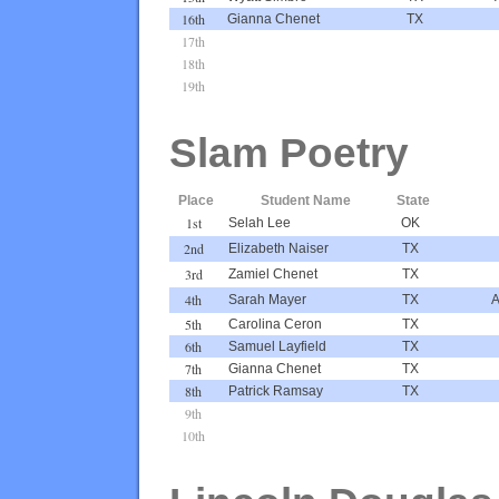
16th
Gianna Chenet
TX
17th
18th
19th
Slam Poetry
Place
Student Name
State
1st
Selah Lee
OK
2nd
Elizabeth Naiser
TX
3rd
Zamiel Chenet
TX
4th
Sarah Mayer
TX
A
5th
Carolina Ceron
TX
6th
Samuel Layfield
TX
7th
Gianna Chenet
TX
8th
Patrick Ramsay
TX
9th
10th