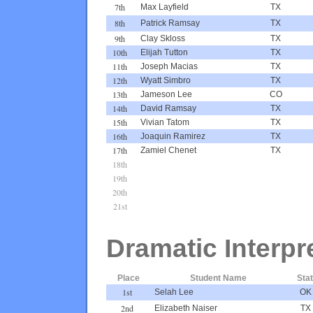
7th
Max Layfield
TX
8th
Patrick Ramsay
TX
9th
Clay Skloss
TX
10th
Elijah Tutton
TX
11th
Joseph Macias
TX
12th
Wyatt Simbro
TX
13th
Jameson Lee
CO
14th
David Ramsay
TX
15th
Vivian Tatom
TX
16th
Joaquin Ramirez
TX
17th
Zamiel Chenet
TX
18th
19th
20th
21st
Dramatic Interpr
Place
Student Name
Sta
1st
Selah Lee
OK
2nd
Elizabeth Naiser
TX