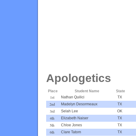
Apologetics
Place
Student Name
State
1st
Nathan Quilici
TX
2nd
Madelyn Desormeaux
TX
3rd
Selah Lee
OK
4th
Elizabeth Naiser
TX
5th
Chloe Jones
TX
6th
Clare Tatom
TX