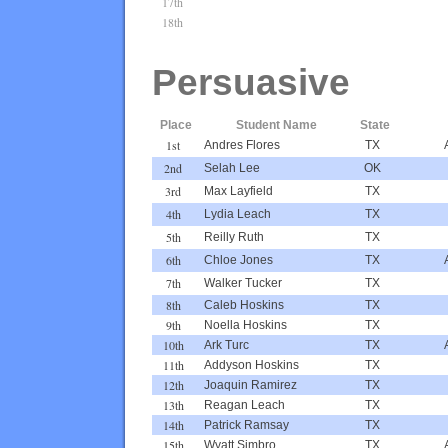
17th
18th
Persuasive
Place
Student Name
State
1st
Andres Flores
TX
2nd
Selah Lee
OK
3rd
Max Layfield
TX
4th
Lydia Leach
TX
5th
Reilly Ruth
TX
6th
Chloe Jones
TX
7th
Walker Tucker
TX
8th
Caleb Hoskins
TX
9th
Noella Hoskins
TX
10th
Ark Turc
TX
11th
Addyson Hoskins
TX
12th
Joaquin Ramirez
TX
13th
Reagan Leach
TX
14th
Patrick Ramsay
TX
15th
Wyatt Simbro
TX