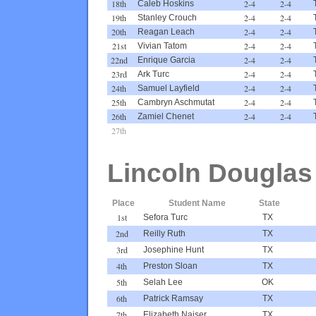
18th
2-4
2-4
Caleb Hoskins
19th
2-4
2-4
Stanley Crouch
20th
2-4
2-4
Reagan Leach
21st
2-4
2-4
Vivian Tatom
22nd
2-4
2-4
Enrique Garcia
23rd
2-4
2-4
Ark Turc
24th
2-4
2-4
Samuel Layfield
25th
2-4
2-4
Cambryn Aschmutat
26th
2-4
2-4
Zamiel Chenet
27th
Lincoln Douglas
Place
Student Name
State
1st
Sefora Turc
TX
2nd
Reilly Ruth
TX
3rd
Josephine Hunt
TX
4th
Preston Sloan
TX
5th
Selah Lee
OK
6th
Patrick Ramsay
TX
7th
Elizabeth Naiser
TX