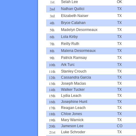
1st
Selah Lee
OK
2nd
Nathan Quilici
TX
3rd
Elizabeth Naiser
TX
4th
Bryce Catahan
TX
5th
Madelyn Desormeaux
TX
6th
Lola Kirby
TX
7th
Reilly Ruth
TX
8th
Malena Desormeaux
TX
9th
Patrick Ramsay
TX
10th
Ark Turc
TX
11th
Stanley Crouch
TX
12th
Cassandra Garcia
TX
13th
Joseph Macias
TX
14th
Walker Tucker
TX
15th
Lydia Leach
TX
16th
Josephine Hunt
TX
17th
Reagan Leach
TX
18th
Chloe Jones
TX
19th
Mary Warnick
TX
20th
Jameson Lee
CO
21st
Luke Schroder
TX