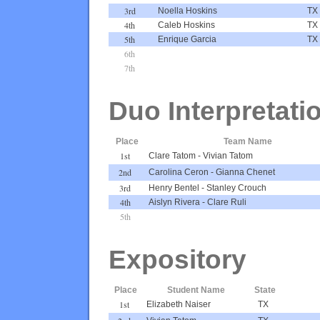
3rd
Noella Hoskins
TX
4th
Caleb Hoskins
TX
5th
Enrique Garcia
TX
6th
7th
Duo Interpretati
Place
Team Name
1st
Clare Tatom
-
Vivian Tatom
2nd
Carolina Ceron
-
Gianna Chenet
3rd
Henry Bentel
-
Stanley Crouch
4th
Aislyn Rivera
-
Clare Ruli
5th
Expository
Place
Student Name
State
1st
Elizabeth Naiser
TX