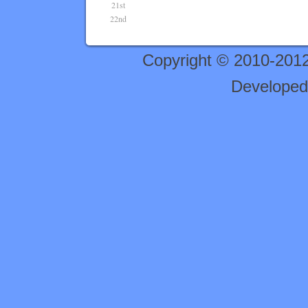
21st
22nd
Copyright © 2010-201
Developed