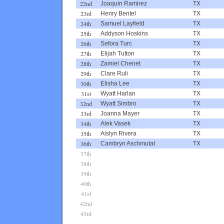
22nd
Joaquin Ramirez
TX
23rd
Henry Bentel
TX
24th
Samuel Layfield
TX
25th
Addyson Hoskins
TX
26th
Sefora Turc
TX
27th
Elijah Tutton
TX
28th
Zamiel Chenet
TX
29th
Clare Ruli
TX
30th
Elisha Lee
TX
31st
Wyatt Harlan
TX
32nd
Wyatt Simbro
TX
33rd
Joanna Mayer
TX
34th
Alek Vasek
TX
35th
Aislyn Rivera
TX
36th
Cambryn Aschmutat
TX
37th
38th
39th
40th
41st
42nd
43rd