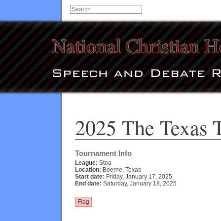
2025 The Texas 
Tournament Info
League:
Stoa
Location:
Boerne, Texas
Start date:
Friday, January 17, 2025
End date:
Saturday, January 18, 2025
Flag