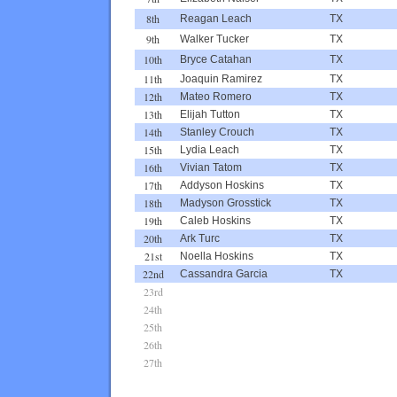
8th
Reagan Leach
TX
9th
Walker Tucker
TX
10th
Bryce Catahan
TX
11th
Joaquin Ramirez
TX
12th
Mateo Romero
TX
13th
Elijah Tutton
TX
14th
Stanley Crouch
TX
15th
Lydia Leach
TX
16th
Vivian Tatom
TX
17th
Addyson Hoskins
TX
18th
Madyson Grosstick
TX
19th
Caleb Hoskins
TX
20th
Ark Turc
TX
21st
Noella Hoskins
TX
22nd
Cassandra Garcia
TX
23rd
24th
25th
26th
27th