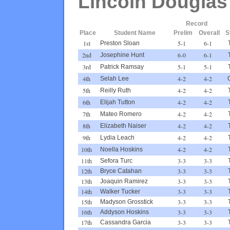
Lincoln Douglas
Record
Place
Student Name
Prelim
Overall
S
1st
5-1
6-1
Preston Sloan
2nd
6-0
6-1
Josephine Hunt
3rd
5-1
5-1
Patrick Ramsay
4th
4-2
4-2
Selah Lee
5th
4-2
4-2
Reilly Ruth
6th
4-2
4-2
Elijah Tutton
7th
4-2
4-2
Mateo Romero
8th
4-2
4-2
Elizabeth Naiser
9th
4-2
4-2
Lydia Leach
10th
4-2
4-2
Noella Hoskins
11th
3-3
3-3
Sefora Turc
12th
3-3
3-3
Bryce Catahan
13th
3-3
3-3
Joaquin Ramirez
14th
3-3
3-3
Walker Tucker
15th
3-3
3-3
Madyson Grosstick
16th
3-3
3-3
Addyson Hoskins
17th
3-3
3-3
Cassandra Garcia