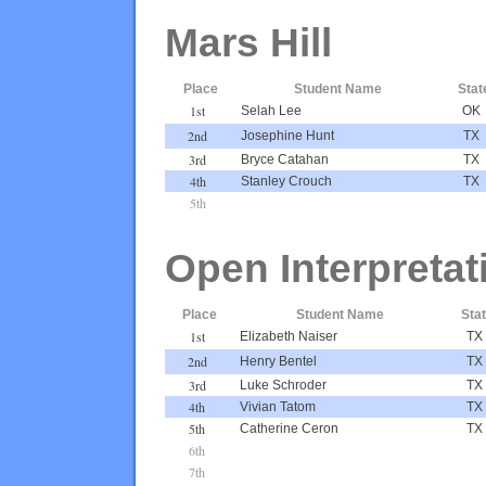
Mars Hill
Place
Student Name
Stat
1st
Selah Lee
OK
2nd
Josephine Hunt
TX
3rd
Bryce Catahan
TX
4th
Stanley Crouch
TX
5th
Open Interpretat
Place
Student Name
Sta
1st
Elizabeth Naiser
TX
2nd
Henry Bentel
TX
3rd
Luke Schroder
TX
4th
Vivian Tatom
TX
5th
Catherine Ceron
TX
6th
7th