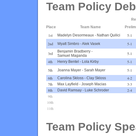
Team Policy Deb
Re
Place
Team Name
Prelim
1st
5-1
Madelyn Desormeaux
-
Nathan Quilici
2nd
5-1
Wyatt Simbro
-
Alek Vasek
Benjamin Bradberry
-
3rd
5-1
Samuel Maganda
4th
5-1
Henry Bentel
-
Lola Kirby
5th
5-1
Joanna Mayer
-
Sarah Mayer
6th
4-2
Carolina Skloss
-
Clay Skloss
7th
3-3
Max Layfield
-
Joseph Macias
8th
2-4
David Ramsay
-
Luke Schroder
9th
10th
11th
Team Policy Spe