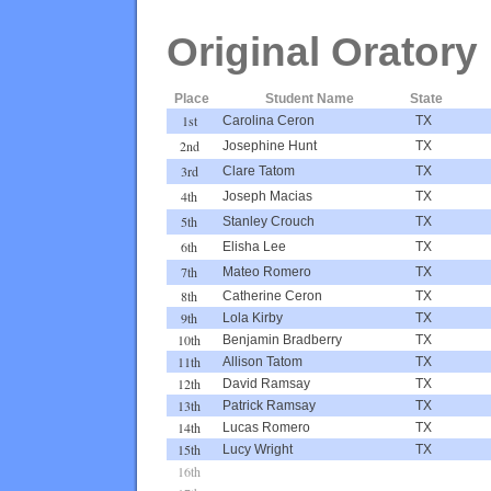
Original Oratory
Place
Student Name
State
1st
Carolina Ceron
TX
2nd
Josephine Hunt
TX
3rd
Clare Tatom
TX
4th
Joseph Macias
TX
5th
Stanley Crouch
TX
6th
Elisha Lee
TX
7th
Mateo Romero
TX
8th
Catherine Ceron
TX
9th
Lola Kirby
TX
10th
Benjamin Bradberry
TX
11th
Allison Tatom
TX
12th
David Ramsay
TX
13th
Patrick Ramsay
TX
14th
Lucas Romero
TX
15th
Lucy Wright
TX
16th