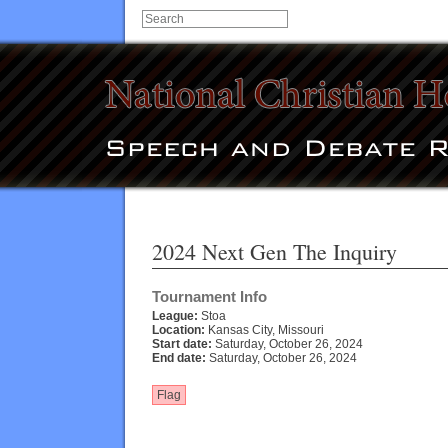
2024 Next Gen The Inquiry
Tournament Info
League:
Stoa
Location:
Kansas City, Missouri
Start date:
Saturday, October 26, 2024
End date:
Saturday, October 26, 2024
Flag