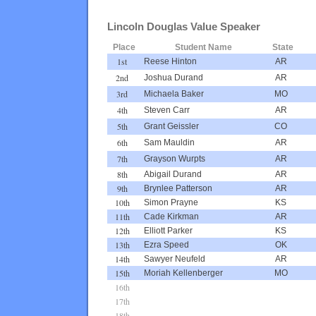
Lincoln Douglas Value Speaker
Place
Student Name
State
1st
Reese Hinton
AR
2nd
Joshua Durand
AR
3rd
Michaela Baker
MO
4th
Steven Carr
AR
5th
Grant Geissler
CO
6th
Sam Mauldin
AR
7th
Grayson Wurpts
AR
8th
Abigail Durand
AR
9th
Brynlee Patterson
AR
10th
Simon Prayne
KS
11th
Cade Kirkman
AR
12th
Elliott Parker
KS
13th
Ezra Speed
OK
14th
Sawyer Neufeld
AR
15th
Moriah Kellenberger
MO
16th
17th
18th