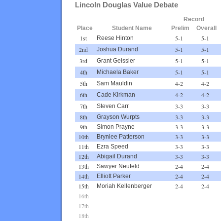
Lincoln Douglas Value Debate
Record
Place
Student Name
Prelim
Overall
1st
5-1
5-1
Reese Hinton
2nd
5-1
5-1
Joshua Durand
3rd
5-1
5-1
Grant Geissler
4th
5-1
5-1
Michaela Baker
5th
4-2
4-2
Sam Mauldin
6th
4-2
4-2
Cade Kirkman
7th
3-3
3-3
Steven Carr
8th
3-3
3-3
Grayson Wurpts
9th
3-3
3-3
Simon Prayne
10th
3-3
3-3
Brynlee Patterson
11th
3-3
3-3
Ezra Speed
12th
3-3
3-3
Abigail Durand
13th
2-4
2-4
Sawyer Neufeld
14th
2-4
2-4
Elliott Parker
15th
2-4
2-4
Moriah Kellenberger
16th
17th
18th