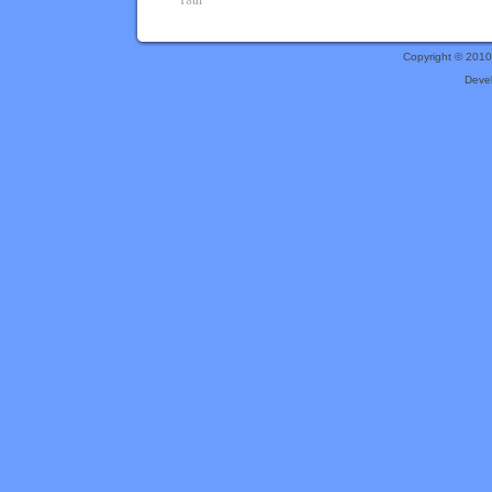
Copyright © 201
Deve