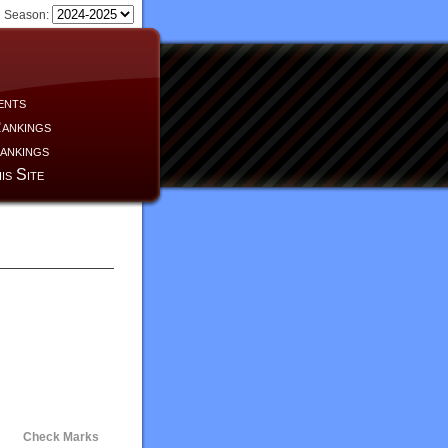
Season:
ents
ankings
ankings
is Site
Check Marks