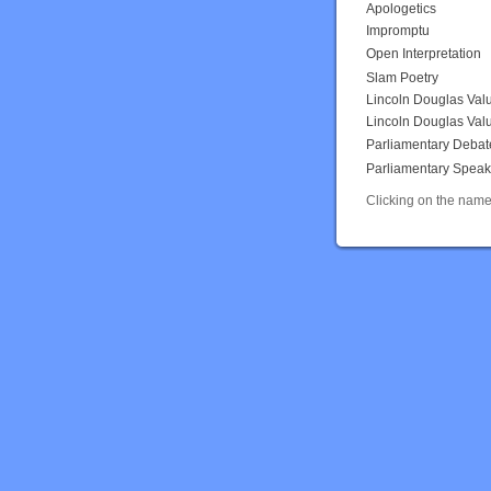
Apologetics
Impromptu
Open Interpretation
Slam Poetry
Lincoln Douglas Val
Lincoln Douglas Val
Parliamentary Debat
Parliamentary Speak
Clicking on the name 