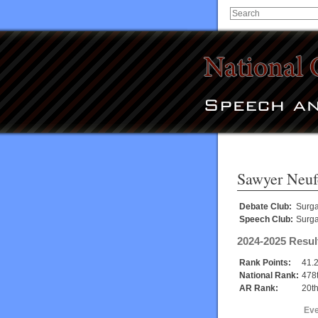
Sawyer Neuf
Debate Club:
Surg
Speech Club:
Surg
2024-2025 Resul
Rank Points:
41.
National Rank:
478
AR Rank:
20t
Eve