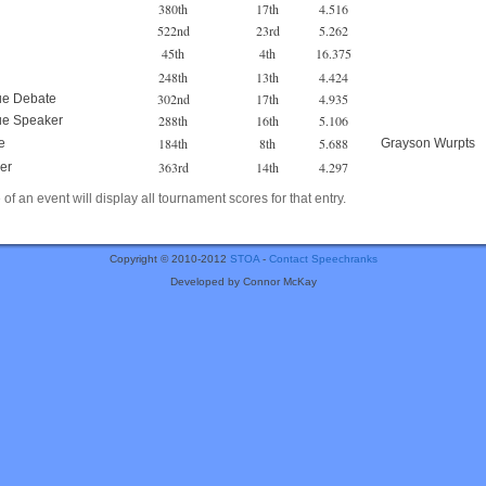
380th
17th
4.516
522nd
23rd
5.262
45th
4th
16.375
248th
13th
4.424
302nd
17th
4.935
ue Debate
288th
16th
5.106
ue Speaker
184th
8th
5.688
e
Grayson Wurpts
363rd
14th
4.297
er
of an event will display all tournament scores for that entry.
Copyright © 2010-2012
STOA
-
Contact Speechranks
Developed by Connor McKay