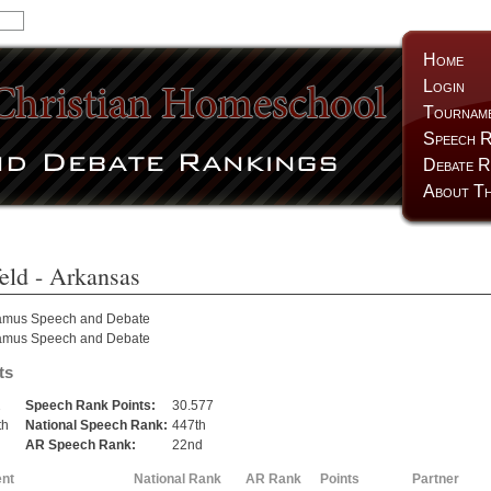
Home
Login
Tournam
Speech R
Debate R
About Th
eld
- Arkansas
amus Speech and Debate
amus Speech and Debate
ts
2
Speech Rank Points:
30.577
th
National Speech Rank:
447th
h
AR Speech Rank:
22nd
nt
National Rank
AR Rank
Points
Partner