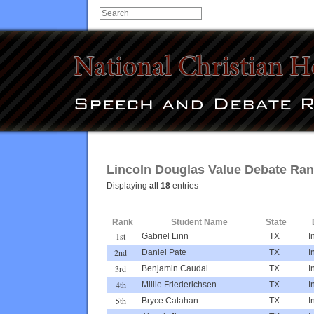
Lincoln Douglas Value Debate Rank
Displaying
all 18
entries
Rank
Student Name
State
1st
Gabriel Linn
TX
I
2nd
Daniel Pate
TX
I
3rd
Benjamin Caudal
TX
I
4th
Millie Friederichsen
TX
I
5th
Bryce Catahan
TX
I