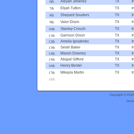
6th
Aleyah Jimenez
TX
I
7th
Elijah Tutton
TX
I
8th
Shepard Souders
TX
I
9th
Valor Dixon
TX
I
10th
Stanley Crouch
TX
I
11th
Garrison Dixon
TX
I
12th
Amelia Ignatenko
TX
I
13th
Selah Baker
TX
I
14th
Mason Downey
TX
I
15th
Abigail Gifford
TX
I
16th
Henry Bentel
TX
I
17th
Mikayla Martin
TX
I
18th
Copyright © 201
Deve