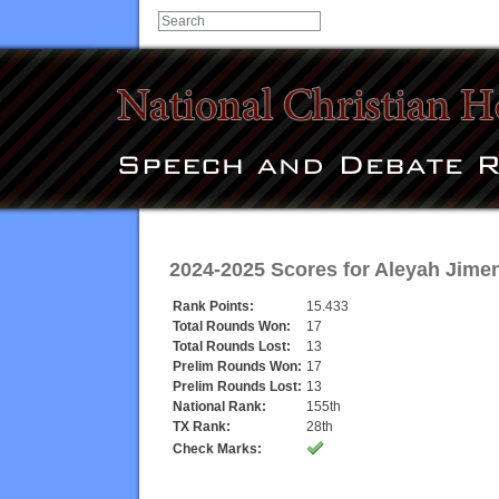
2024-2025 Scores for
Aleyah Jime
Rank Points:
15.433
Total Rounds Won:
17
Total Rounds Lost:
13
Prelim Rounds Won:
17
Prelim Rounds Lost:
13
National Rank:
155th
TX Rank:
28th
Check Marks: