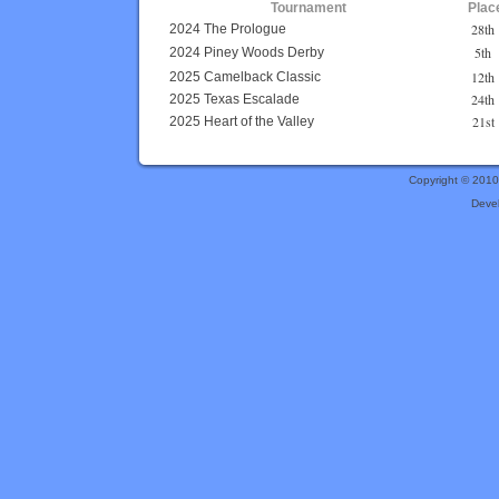
Tournament
Plac
28th
2024 The Prologue
5th
2024 Piney Woods Derby
12th
2025 Camelback Classic
24th
2025 Texas Escalade
21st
2025 Heart of the Valley
Copyright © 201
Deve