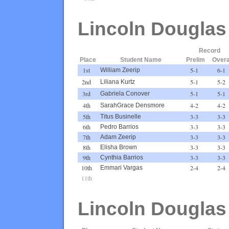
Lincoln Douglas
Record
Place
Student Name
Prelim
Overa
1st
5-1
6-1
William Zeerip
2nd
5-1
5-2
Liliana Kurtz
3rd
5-1
5-1
Gabriela Conover
4th
4-2
4-2
SarahGrace Densmore
5th
3-3
3-3
Titus Businelle
6th
3-3
3-3
Pedro Barrios
7th
3-3
3-3
Adam Zeerip
8th
3-3
3-3
Elisha Brown
9th
3-3
3-3
Cynthia Barrios
10th
2-4
2-4
Emmari Vargas
11th
Lincoln Douglas