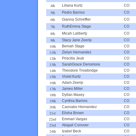
4th
Liliana Kurtz
CO
5th
Pedro Barrios
CO
6th
Gianna Schreffler
CO
7th
RuthEmma Stage
CO
8th
Micah Laliberty
CO
9th
Stacy Jane Zeerip
CO
10th
Beniah Stage
CO
11th
Zielyn Hernandez
CO
12th
Priscilla Jeub
CO
13th
SarahGrace Densmore
CO
14th
Theodore Trowbridge
CO
15th
Violet Kurtz
CO
16th
Adam Zeerip
CO
17th
James Miller
CO
18th
Dyllan Maxey
CO
19th
Cynthia Barrios
CO
20th
Caonabo Hernandez
CO
21st
Elisha Brown
CO
22nd
Emmari Vargas
CO
23rd
Abigail Conover
CO
24th
Izabel Beck
CO