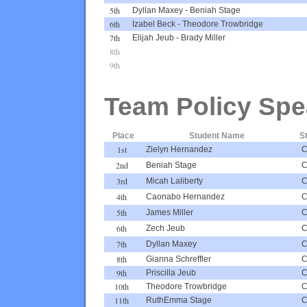
5th
Dyllan Maxey
-
Beniah Stage
6th
Izabel Beck
-
Theodore Trowbridge
7th
Elijah Jeub
-
Brady Miller
8th
9th
Team Policy Spe
Place
Student Name
S
1st
Zielyn Hernandez
2nd
Beniah Stage
3rd
Micah Laliberty
4th
Caonabo Hernandez
5th
James Miller
6th
Zech Jeub
7th
Dyllan Maxey
8th
Gianna Schreffler
9th
Priscilla Jeub
10th
Theodore Trowbridge
11th
RuthEmma Stage