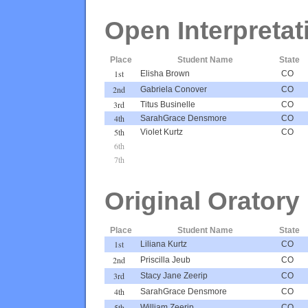
Open Interpretat
Place
Student Name
State
1st
Elisha Brown
CO
2nd
Gabriela Conover
CO
3rd
Titus Businelle
CO
4th
SarahGrace Densmore
CO
5th
Violet Kurtz
CO
6th
7th
Original Oratory
Place
Student Name
State
1st
Liliana Kurtz
CO
2nd
Priscilla Jeub
CO
3rd
Stacy Jane Zeerip
CO
4th
SarahGrace Densmore
CO
5th
William Zeerip
CO