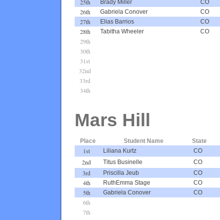
25th
Brady Miller
CO
26th
Gabriela Conover
CO
27th
Elias Barrios
CO
28th
Tabitha Wheeler
CO
29th
30th
31st
32nd
33rd
34th
Mars Hill
Place
Student Name
State
1st
Liliana Kurtz
CO
2nd
Titus Businelle
CO
3rd
Priscilla Jeub
CO
4th
RuthEmma Stage
CO
5th
Gabriela Conover
CO
6th
7th