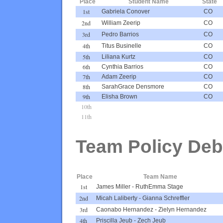
Place
Student Name
State
1st
Gabriela Conover
CO
2nd
William Zeerip
CO
3rd
Pedro Barrios
CO
4th
Titus Businelle
CO
5th
Liliana Kurtz
CO
6th
Cynthia Barrios
CO
7th
Adam Zeerip
CO
8th
SarahGrace Densmore
CO
9th
Elisha Brown
CO
10th
11th
Team Policy Deb
Place
Team Name
1st
James Miller
-
RuthEmma Stage
2nd
Micah Laliberty
-
Gianna Schreffler
3rd
Caonabo Hernandez
-
Zielyn Hernandez
4th
Priscilla Jeub
-
Zech Jeub