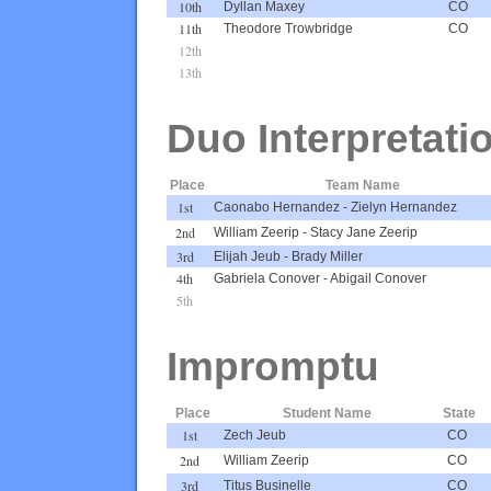
10th
Dyllan Maxey
CO
11th
Theodore Trowbridge
CO
12th
13th
Duo Interpretati
Place
Team Name
1st
Caonabo Hernandez
-
Zielyn Hernandez
2nd
William Zeerip
-
Stacy Jane Zeerip
3rd
Elijah Jeub
-
Brady Miller
4th
Gabriela Conover
-
Abigail Conover
5th
Impromptu
Place
Student Name
State
1st
Zech Jeub
CO
2nd
William Zeerip
CO
3rd
Titus Businelle
CO