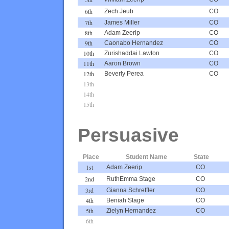
6th
Zech Jeub
CO
7th
James Miller
CO
8th
Adam Zeerip
CO
9th
Caonabo Hernandez
CO
10th
Zurishaddai Lawton
CO
11th
Aaron Brown
CO
12th
Beverly Perea
CO
13th
14th
15th
Persuasive
Place
Student Name
State
1st
Adam Zeerip
CO
2nd
RuthEmma Stage
CO
3rd
Gianna Schreffler
CO
4th
Beniah Stage
CO
5th
Zielyn Hernandez
CO
6th