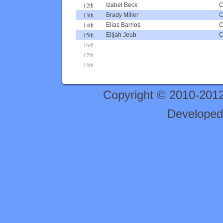
12th
Izabel Beck
13th
Brady Miller
14th
Elias Barrios
15th
Elijah Jeub
16th
17th
18th
Copyright © 2010-201
Developed