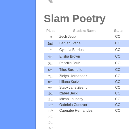
7th
Slam Poetry
Place
Student Name
State
1st
Zech Jeub
CO
2nd
Beniah Stage
CO
3rd
Cynthia Barrios
CO
4th
Elisha Brown
CO
5th
Priscilla Jeub
CO
6th
Titus Businelle
CO
7th
Zielyn Hernandez
CO
8th
Liliana Kurtz
CO
9th
Stacy Jane Zeerip
CO
10th
Izabel Beck
CO
11th
Micah Laliberty
CO
12th
Gabriela Conover
CO
13th
Caonabo Hernandez
CO
14th
15th
16th