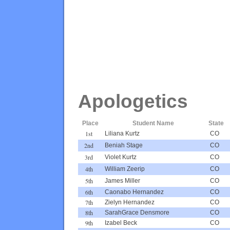
Apologetics
Place
Student Name
State
1st
Liliana Kurtz
CO
2nd
Beniah Stage
CO
3rd
Violet Kurtz
CO
4th
William Zeerip
CO
5th
James Miller
CO
6th
Caonabo Hernandez
CO
7th
Zielyn Hernandez
CO
8th
SarahGrace Densmore
CO
9th
Izabel Beck
CO