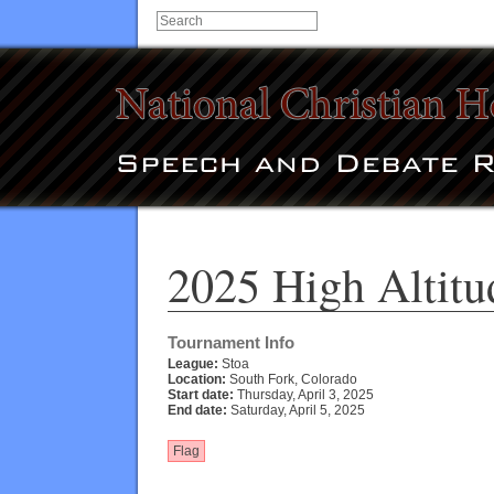
2025 High Altitu
Tournament Info
League:
Stoa
Location:
South Fork, Colorado
Start date:
Thursday, April 3, 2025
End date:
Saturday, April 5, 2025
Flag