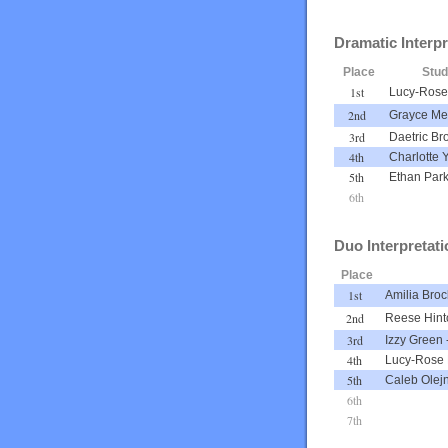
Dramatic Interpr
Place
Stu
1st
Lucy-Rose 
2nd
Grayce Me
3rd
Daetric Br
4th
Charlotte 
5th
Ethan Par
6th
Duo Interpretati
Place
1st
Amilia Broc
2nd
Reese Hint
3rd
Izzy Green
4th
Lucy-Rose 
5th
Caleb Olej
6th
7th