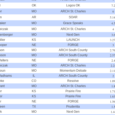
7.
d
OK
Logos OK
6
er
MO
ARCH St. Charles
5.1
on
AR
SOAR
4.
aker
MO
Grace Speaks
4
niczak
MO
ARCH St. Charles
3.
lenberger
MO
Next Gen
3.2
ller
KS
LAUNCH
3
ooper
NE
FORGE
2.7
son
MO
ARCH South County
2.5
nson
MO
ARCH South County
2.
alters
NE
FORGE
2.2
niczak
MO
ARCH St. Charles
2.1
houn
MO
Momentum Debate
2
Wadhams
IL
ARCH South County
1.8
yke
CO
Resolve
1.
ant
MO
ARCH St. Charles
1.7
er
KS
Prairie Fire
1.6
er
KS
Prairie Fire
1.5
r
NE
FORGE
1.
reen
TX
Prudentia
1.4
rk
MO
Next Gen