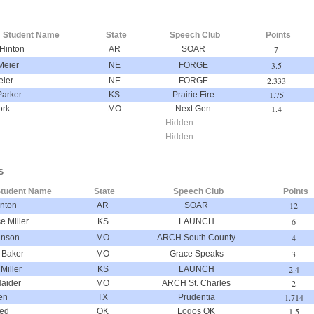
Student Name
State
Speech Club
Points
7
Hinton
AR
SOAR
3.5
Meier
NE
FORGE
2.333
eier
NE
FORGE
1.75
Parker
KS
Prairie Fire
1.4
ork
MO
Next Gen
Hidden
Hidden
s
tudent Name
State
Speech Club
Points
12
nton
AR
SOAR
6
e Miller
KS
LAUNCH
4
hnson
MO
ARCH South County
3
 Baker
MO
Grace Speaks
2.4
 Miller
KS
LAUNCH
2
aider
MO
ARCH St. Charles
1.714
en
TX
Prudentia
1.5
eed
OK
Logos OK