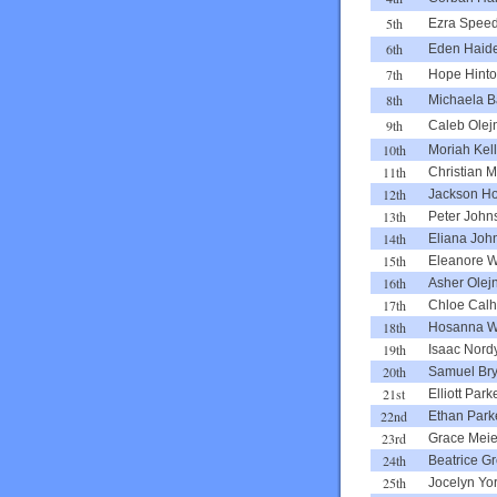
5th
Ezra Spee
6th
Eden Haid
7th
Hope Hint
8th
Michaela B
9th
Caleb Olej
10th
Moriah Kel
11th
Christian Mi
12th
Jackson H
13th
Peter John
14th
Eliana Joh
15th
Eleanore W
16th
Asher Olej
17th
Chloe Cal
18th
Hosanna 
19th
Isaac Nord
20th
Samuel Bry
21st
Elliott Park
22nd
Ethan Park
23rd
Grace Meie
24th
Beatrice G
25th
Jocelyn Yo