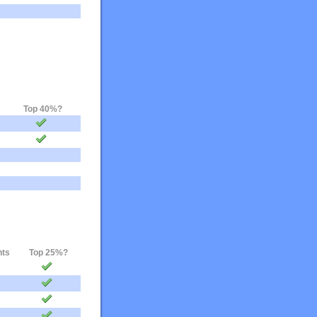
Top 40%?
nts
Top 25%?