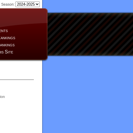
Season:
ents
ankings
ankings
is Site
ion