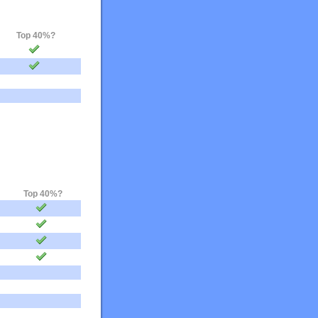
Top 40%?
Top 40%?