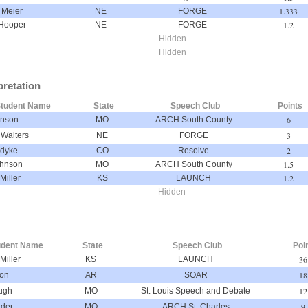
1.333
 Meier
NE
FORGE
1.2
Hooper
NE
FORGE
Hidden
Hidden
retation
tudent Name
State
Speech Club
Points
6
hnson
MO
ARCH South County
3
 Walters
NE
FORGE
2
rdyke
CO
Resolve
1.5
ohnson
MO
ARCH South County
1.2
Miller
KS
LAUNCH
Hidden
udent Name
State
Speech Club
Poi
36
Miller
KS
LAUNCH
18
ton
AR
SOAR
12
ugh
MO
St. Louis Speech and Debate
9
ider
MO
ARCH St. Charles