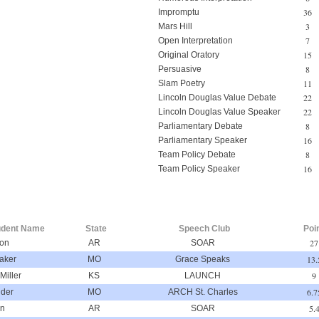
36
Impromptu
3
Mars Hill
7
Open Interpretation
15
Original Oratory
8
Persuasive
11
Slam Poetry
22
Lincoln Douglas Value Debate
22
Lincoln Douglas Value Speaker
8
Parliamentary Debate
16
Parliamentary Speaker
8
Team Policy Debate
16
Team Policy Speaker
udent Name
State
Speech Club
Poi
27
ton
AR
SOAR
13.
aker
MO
Grace Speaks
9
Miller
KS
LAUNCH
6.7
ider
MO
ARCH St. Charles
5.
on
AR
SOAR