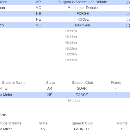
1.3
inar
AR
Surgamus Speech and Debate
1.3
oun
MO
Momentum Debate
1.2
NE
FORGE
1.2
NE
FORGE
1.
ork
MO
Next Gen
Hidden
Hidden
Hidden
Hidden
Hidden
Hidden
Student Name
State
Speech Club
Points
3
Hinton
AR
SOAR
1.5
la Meier
NE
FORGE
Hidden
tion
tudent Name
State
Speech Club
Points
7
e Miller
KS
LAUNCH