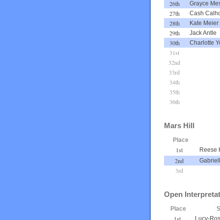
26th
Grayce Mes
27th
Cash Calh
28th
Kate Meier
29th
Jack Antle
30th
Charlotte Y
31st
32nd
33rd
34th
35th
36th
Mars Hill
Place
1st
Reese 
2nd
Gabriel
3rd
Open Interpreta
Place
S
1st
Lucy-Ros