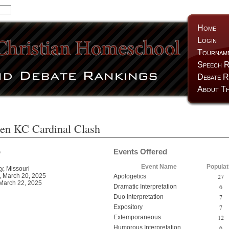
Home
Login
Tournam
Speech R
Debate R
About Th
en KC Cardinal Clash
o
Events Offered
Event Name
Populat
y, Missouri
27
 March 20, 2025
Apologetics
March 22, 2025
6
Dramatic Interpretation
7
Duo Interpretation
7
Expository
12
Extemporaneous
6
Humorous Interpretation