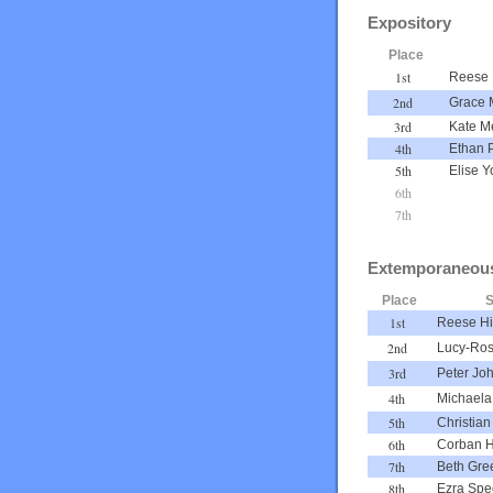
Expository
Place
1st
Reese 
2nd
Grace 
3rd
Kate M
4th
Ethan 
5th
Elise Y
6th
7th
Extemporaneou
Place
S
1st
Reese Hi
2nd
Lucy-Ros
3rd
Peter Jo
4th
Michaela
5th
Christian
6th
Corban H
7th
Beth Gre
8th
Ezra Sp