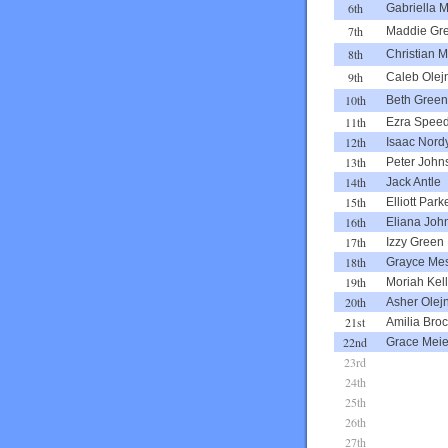
6th
Gabriella M
7th
Maddie Gr
8th
Christian Mi
9th
Caleb Olej
10th
Beth Green
11th
Ezra Spee
12th
Isaac Nord
13th
Peter John
14th
Jack Antle
15th
Elliott Park
16th
Eliana Joh
17th
Izzy Green
18th
Grayce Mes
19th
Moriah Kel
20th
Asher Olej
21st
Amilia Bro
22nd
Grace Meie
23rd
24th
25th
26th
27th