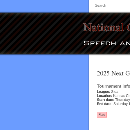
2025 Next G
Tournament Inf
League:
Stoa
Location:
Kansas Cit
Start date:
Thursday,
End date:
Saturday, 
Flag