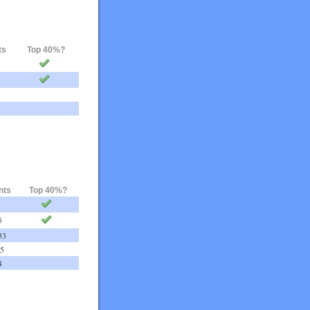
ts
Top 40%?
nts
Top 40%?
5
33
75
4