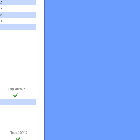
85
33
86
41
2
Top 40%?
Top 40%?