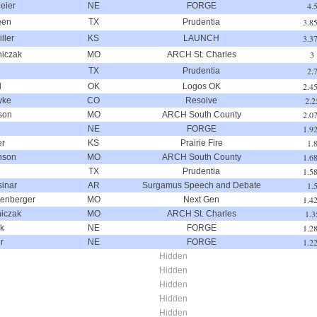
4.
eier
NE
FORGE
3.8
een
TX
Prudentia
3.3
ller
KS
LAUNCH
3
niczak
MO
ARCH St. Charles
2.
TX
Prudentia
2.4
d
OK
Logos OK
2.2
yke
CO
Resolve
2.0
son
MO
ARCH South County
1.9
NE
FORGE
1.
er
KS
Prairie Fire
1.6
nson
MO
ARCH South County
1.5
TX
Prudentia
1.
inar
AR
Surgamus Speech and Debate
1.4
lenberger
MO
Next Gen
1.3
niczak
MO
ARCH St. Charles
1.2
ck
NE
FORGE
1.2
r
NE
FORGE
Hidden
Hidden
Hidden
Hidden
Hidden