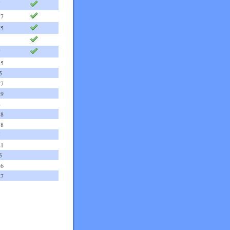
5
57
75
7
55
5
77
29
8
88
88
5
21
5
86
27