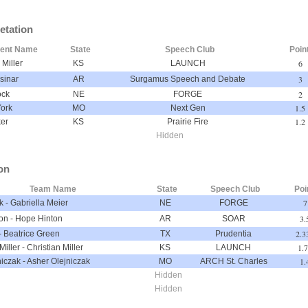
etation
dent Name
State
Speech Club
Poin
6
Miller
KS
LAUNCH
3
sinar
AR
Surgamus Speech and Debate
2
ock
NE
FORGE
1.5
York
MO
Next Gen
1.2
ker
KS
Prairie Fire
Hidden
on
Team Name
State
Speech Club
Poi
7
k
-
Gabriella Meier
NE
FORGE
3.
on
-
Hope Hinton
AR
SOAR
2.3
-
Beatrice Green
TX
Prudentia
1.
Miller
-
Christian Miller
KS
LAUNCH
1.
niczak
-
Asher Olejniczak
MO
ARCH St. Charles
Hidden
Hidden