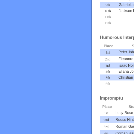
9th
Gabriella
10th
Jackson 
11th
12th
Humorous Interp
Place
S
1st
Peter Jo
2nd
Eleanore
3rd
Isaac No
4th
Eliana J
5th
Christian 
6th
Impromptu
Place
St
1st
Lucy-Rose 
2nd
Reese Hin
3rd
Roman Ga
4th
Corban Ha