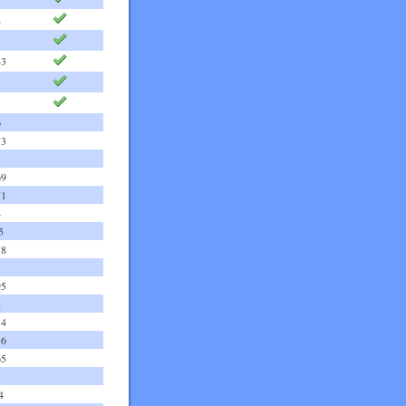
2
43
5
6
73
69
71
4
5
18
95
8
14
36
65
5
4