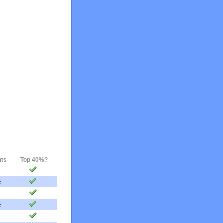
nts
Top 40%?
5
5
4