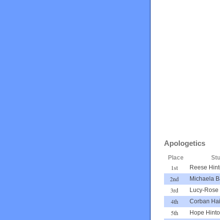
Apologetics
Place
St
1st
Reese Hin
2nd
Michaela B
3rd
Lucy-Rose 
4th
Corban Ha
5th
Hope Hint