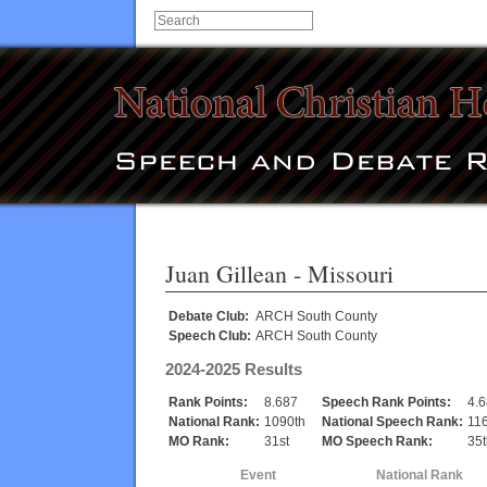
Juan Gillean
- Missouri
Debate Club:
ARCH South County
Speech Club:
ARCH South County
2024-2025 Results
Rank Points:
8.687
Speech Rank Points:
4.
National Rank:
1090th
National Speech Rank:
11
MO Rank:
31st
MO Speech Rank:
35t
Event
National Rank