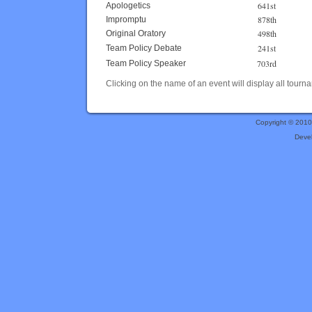
641st
Apologetics
878th
Impromptu
498th
Original Oratory
241st
Team Policy Debate
703rd
Team Policy Speaker
Clicking on the name of an event will display all tourna
Copyright © 201
Deve