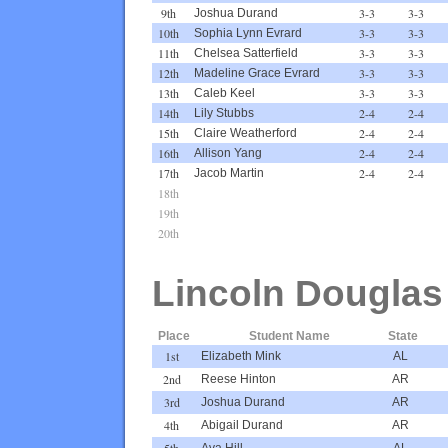
9th
3-3
3-3
Joshua Durand
10th
3-3
3-3
Sophia Lynn Evrard
11th
3-3
3-3
Chelsea Satterfield
12th
3-3
3-3
Madeline Grace Evrard
13th
3-3
3-3
Caleb Keel
14th
2-4
2-4
Lily Stubbs
15th
2-4
2-4
Claire Weatherford
16th
2-4
2-4
Allison Yang
17th
2-4
2-4
Jacob Martin
18th
19th
20th
Lincoln Douglas
Place
Student Name
State
1st
Elizabeth Mink
AL
2nd
Reese Hinton
AR
3rd
Joshua Durand
AR
4th
Abigail Durand
AR
5th
Ava Hill
AL