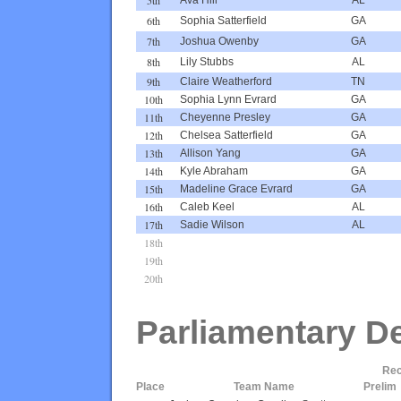
6th
Sophia Satterfield
GA
7th
Joshua Owenby
GA
8th
Lily Stubbs
AL
9th
Claire Weatherford
TN
10th
Sophia Lynn Evrard
GA
11th
Cheyenne Presley
GA
12th
Chelsea Satterfield
GA
13th
Allison Yang
GA
14th
Kyle Abraham
GA
15th
Madeline Grace Evrard
GA
16th
Caleb Keel
AL
17th
Sadie Wilson
AL
18th
19th
20th
Parliamentary D
Rec
Place
Team Name
Prelim