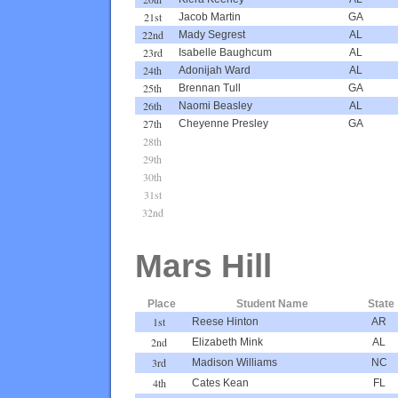
21st
Jacob Martin
GA
22nd
Mady Segrest
AL
23rd
Isabelle Baughcum
AL
24th
Adonijah Ward
AL
25th
Brennan Tull
GA
26th
Naomi Beasley
AL
27th
Cheyenne Presley
GA
28th
29th
30th
31st
32nd
Mars Hill
Place
Student Name
State
1st
Reese Hinton
AR
2nd
Elizabeth Mink
AL
3rd
Madison Williams
NC
4th
Cates Kean
FL