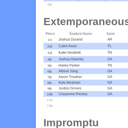
5th
Extemporaneou
Place
Student Name
State
1st
Joshua Durand
AR
2nd
Cates Kean
FL
3rd
Katie Neufeldt
TN
4th
Joshua Owenby
GA
5th
Hailey Parker
TN
6th
Allison Yang
GA
7th
Aaron Troutner
GA
8th
Kyle Abraham
GA
9th
Justice Groves
GA
10th
Cheyenne Presley
GA
11th
12th
Impromptu