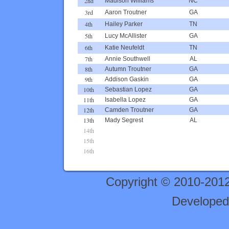
2nd
Madison Williams
NC
3rd
Aaron Troutner
GA
4th
Hailey Parker
TN
5th
Lucy McAllister
GA
6th
Katie Neufeldt
TN
7th
Annie Southwell
AL
8th
Autumn Troutner
GA
9th
Addison Gaskin
GA
10th
Sebastian Lopez
GA
11th
Isabella Lopez
GA
12th
Camden Troutner
GA
13th
Mady Segrest
AL
14th
15th
16th
Copyright © 2010-201
Developed