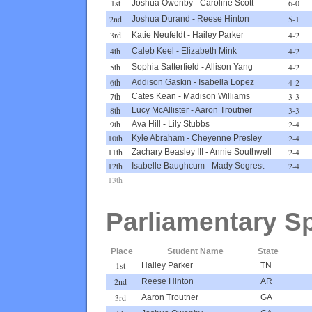
1st
6-0
Joshua Owenby
-
Caroline Scott
2nd
5-1
Joshua Durand
-
Reese Hinton
3rd
4-2
Katie Neufeldt
-
Hailey Parker
4th
4-2
Caleb Keel
-
Elizabeth Mink
5th
4-2
Sophia Satterfield
-
Allison Yang
6th
4-2
Addison Gaskin
-
Isabella Lopez
7th
3-3
Cates Kean
-
Madison Williams
8th
3-3
Lucy McAllister
-
Aaron Troutner
9th
2-4
Ava Hill
-
Lily Stubbs
10th
2-4
Kyle Abraham
-
Cheyenne Presley
11th
2-4
Zachary Beasley III
-
Annie Southwell
12th
2-4
Isabelle Baughcum
-
Mady Segrest
13th
Parliamentary S
Place
Student Name
State
1st
Hailey Parker
TN
2nd
Reese Hinton
AR
3rd
Aaron Troutner
GA