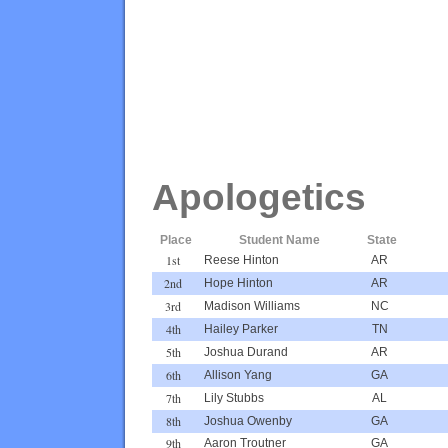
Apologetics
Place
Student Name
State
1st
Reese Hinton
AR
2nd
Hope Hinton
AR
3rd
Madison Williams
NC
4th
Hailey Parker
TN
5th
Joshua Durand
AR
6th
Allison Yang
GA
7th
Lily Stubbs
AL
8th
Joshua Owenby
GA
9th
Aaron Troutner
GA