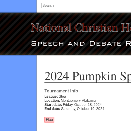
2024 Pumpkin Spi
Tournament Info
League:
Stoa
Location:
Montgomery, Alabama
Start date:
Friday, October 18, 2024
End date:
Saturday, October 19, 2024
Flag