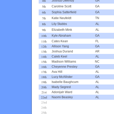
4th
Joshua Owenby
GA
5th
Caroline Scott
GA
6th
Sophia Satterfield
GA
7th
Katie Neufeldt
TN
8th
Lily Stubbs
AL
9th
Elizabeth Mink
AL
10th
Kyle Abraham
GA
11th
Cates Kean
FL
12th
Allison Yang
GA
13th
Joshua Durand
AR
14th
Caleb Keel
AL
15th
Madison Williams
NC
16th
Cheyenne Presley
GA
17th
Ava Hill
AL
18th
Lucy McAllister
GA
19th
Isabelle Baughcum
AL
20th
Mady Segrest
AL
21st
Adonijah Ward
AL
22nd
Naomi Beasley
AL
23rd
24th
25th