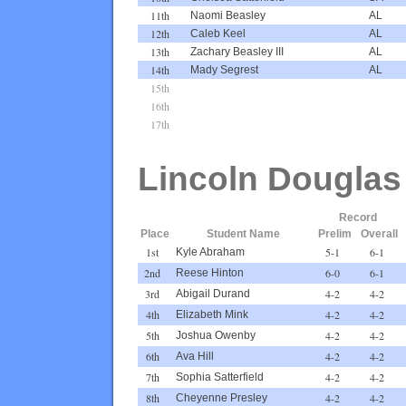
11th
Naomi Beasley
AL
12th
Caleb Keel
AL
13th
Zachary Beasley III
AL
14th
Mady Segrest
AL
15th
16th
17th
Lincoln Douglas
Record
Place
Student Name
Prelim
Overall
1st
5-1
6-1
Kyle Abraham
2nd
6-0
6-1
Reese Hinton
3rd
4-2
4-2
Abigail Durand
4th
4-2
4-2
Elizabeth Mink
5th
4-2
4-2
Joshua Owenby
6th
4-2
4-2
Ava Hill
7th
4-2
4-2
Sophia Satterfield
8th
4-2
4-2
Cheyenne Presley