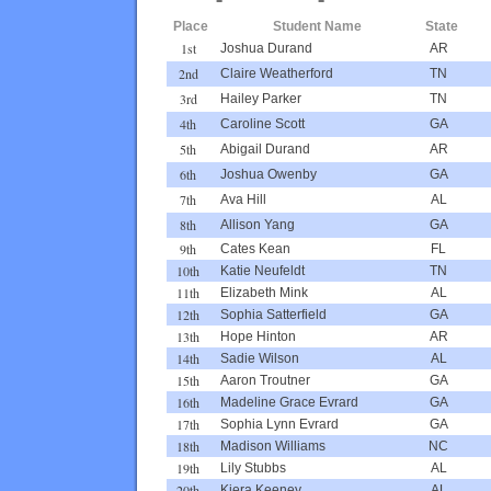
Place
Student Name
State
1st
Joshua Durand
AR
2nd
Claire Weatherford
TN
3rd
Hailey Parker
TN
4th
Caroline Scott
GA
5th
Abigail Durand
AR
6th
Joshua Owenby
GA
7th
Ava Hill
AL
8th
Allison Yang
GA
9th
Cates Kean
FL
10th
Katie Neufeldt
TN
11th
Elizabeth Mink
AL
12th
Sophia Satterfield
GA
13th
Hope Hinton
AR
14th
Sadie Wilson
AL
15th
Aaron Troutner
GA
16th
Madeline Grace Evrard
GA
17th
Sophia Lynn Evrard
GA
18th
Madison Williams
NC
19th
Lily Stubbs
AL
20th
Kiera Keeney
AL