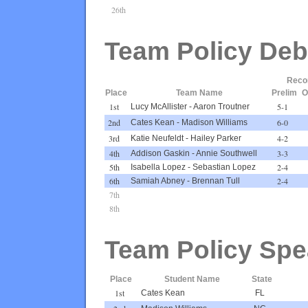
26th
Team Policy Deb
Reco
Place
Team Name
Prelim
O
1st
5-1
Lucy McAllister
-
Aaron Troutner
2nd
6-0
Cates Kean
-
Madison Williams
3rd
4-2
Katie Neufeldt
-
Hailey Parker
4th
3-3
Addison Gaskin
-
Annie Southwell
5th
2-4
Isabella Lopez
-
Sebastian Lopez
6th
2-4
Samiah Abney
-
Brennan Tull
7th
8th
Team Policy Spe
Place
Student Name
State
1st
Cates Kean
FL