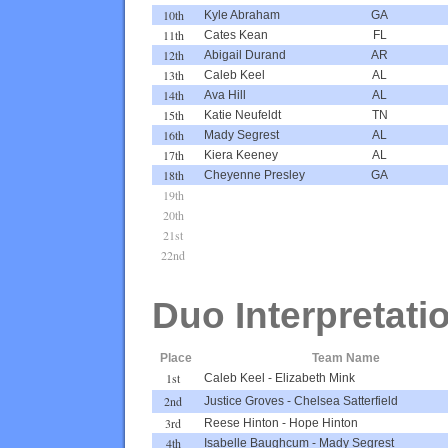
10th
Kyle Abraham
GA
11th
Cates Kean
FL
12th
Abigail Durand
AR
13th
Caleb Keel
AL
14th
Ava Hill
AL
15th
Katie Neufeldt
TN
16th
Mady Segrest
AL
17th
Kiera Keeney
AL
18th
Cheyenne Presley
GA
19th
20th
21st
22nd
Duo Interpretati
Place
Team Name
1st
Caleb Keel
-
Elizabeth Mink
2nd
Justice Groves
-
Chelsea Satterfield
3rd
Reese Hinton
-
Hope Hinton
4th
Isabelle Baughcum
-
Mady Segrest