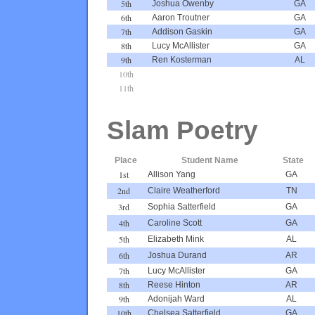
5th
Joshua Owenby
GA
6th
Aaron Troutner
GA
7th
Addison Gaskin
GA
8th
Lucy McAllister
GA
9th
Ren Kosterman
AL
10th
11th
Slam Poetry
Place
Student Name
State
1st
Allison Yang
GA
2nd
Claire Weatherford
TN
3rd
Sophia Satterfield
GA
4th
Caroline Scott
GA
5th
Elizabeth Mink
AL
6th
Joshua Durand
AR
7th
Lucy McAllister
GA
8th
Reese Hinton
AR
9th
Adonijah Ward
AL
10th
Chelsea Satterfield
GA