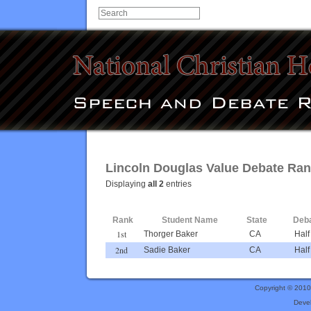
Lincoln Douglas Value Debate Ran
Displaying
all 2
entries
Rank
Student Name
State
Deba
1st
Thorger Baker
CA
Half
2nd
Sadie Baker
CA
Half
Copyright © 201
Deve