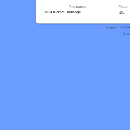
Tournament
Place
20th
2024 Kickoff Challenge
Copyright © 201
Deve