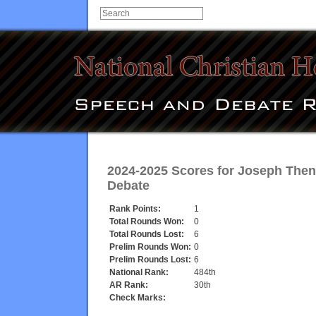
2024-2025 Scores for
Joseph The
Debate
Rank Points:
1
Total Rounds Won:
0
Total Rounds Lost:
6
Prelim Rounds Won:
0
Prelim Rounds Lost:
6
National Rank:
484th
AR Rank:
30th
Check Marks: