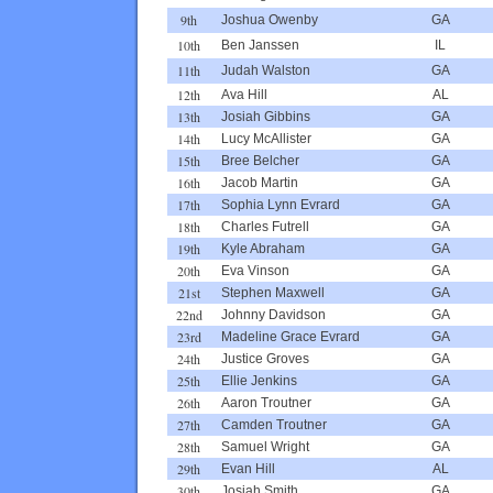
9th
Joshua Owenby
GA
10th
Ben Janssen
IL
11th
Judah Walston
GA
12th
Ava Hill
AL
13th
Josiah Gibbins
GA
14th
Lucy McAllister
GA
15th
Bree Belcher
GA
16th
Jacob Martin
GA
17th
Sophia Lynn Evrard
GA
18th
Charles Futrell
GA
19th
Kyle Abraham
GA
20th
Eva Vinson
GA
21st
Stephen Maxwell
GA
22nd
Johnny Davidson
GA
23rd
Madeline Grace Evrard
GA
24th
Justice Groves
GA
25th
Ellie Jenkins
GA
26th
Aaron Troutner
GA
27th
Camden Troutner
GA
28th
Samuel Wright
GA
29th
Evan Hill
AL
30th
Josiah Smith
GA