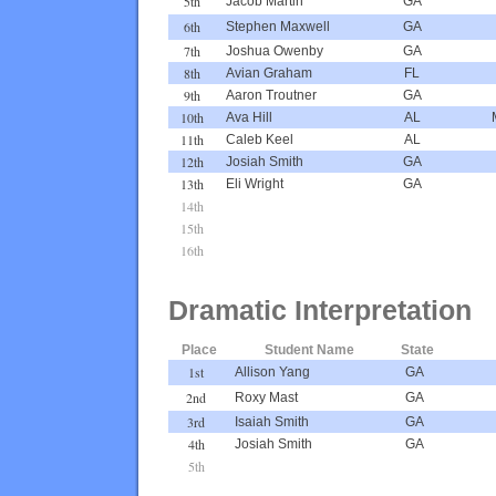
5th
Jacob Martin
GA
6th
Stephen Maxwell
GA
7th
Joshua Owenby
GA
8th
Avian Graham
FL
9th
Aaron Troutner
GA
10th
Ava Hill
AL
11th
Caleb Keel
AL
12th
Josiah Smith
GA
13th
Eli Wright
GA
14th
15th
16th
Dramatic Interpretation
Place
Student Name
State
1st
Allison Yang
GA
2nd
Roxy Mast
GA
3rd
Isaiah Smith
GA
4th
Josiah Smith
GA
5th