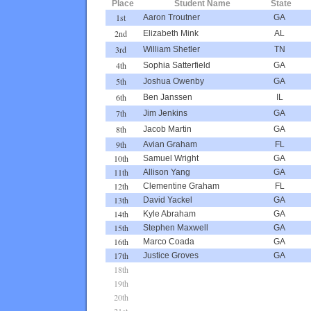
Place
Student Name
State
1st
Aaron Troutner
GA
2nd
Elizabeth Mink
AL
3rd
William Shetler
TN
4th
Sophia Satterfield
GA
5th
Joshua Owenby
GA
6th
Ben Janssen
IL
7th
Jim Jenkins
GA
8th
Jacob Martin
GA
9th
Avian Graham
FL
10th
Samuel Wright
GA
11th
Allison Yang
GA
12th
Clementine Graham
FL
13th
David Yackel
GA
14th
Kyle Abraham
GA
15th
Stephen Maxwell
GA
16th
Marco Coada
GA
17th
Justice Groves
GA
18th
19th
20th
21st