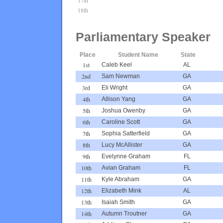
18th
Parliamentary Speaker
Place
Student Name
State
1st
Caleb Keel
AL
2nd
Sam Newman
GA
3rd
Eli Wright
GA
4th
Allison Yang
GA
5th
Joshua Owenby
GA
6th
Caroline Scott
GA
7th
Sophia Satterfield
GA
8th
Lucy McAllister
GA
9th
Evelynne Graham
FL
10th
Avian Graham
FL
11th
Kyle Abraham
GA
12th
Elizabeth Mink
AL
13th
Isaiah Smith
GA
14th
Autumn Troutner
GA