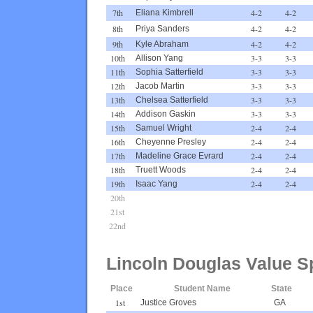
7th
4-2
4-2
Eliana Kimbrell
8th
4-2
4-2
Priya Sanders
9th
4-2
4-2
Kyle Abraham
10th
3-3
3-3
Allison Yang
11th
3-3
3-3
Sophia Satterfield
12th
3-3
3-3
Jacob Martin
13th
3-3
3-3
Chelsea Satterfield
14th
3-3
3-3
Addison Gaskin
15th
2-4
2-4
Samuel Wright
16th
2-4
2-4
Cheyenne Presley
17th
2-4
2-4
Madeline Grace Evrard
18th
2-4
2-4
Truett Woods
19th
2-4
2-4
Isaac Yang
20th
21st
22nd
Lincoln Douglas Value S
Place
Student Name
State
1st
Justice Groves
GA