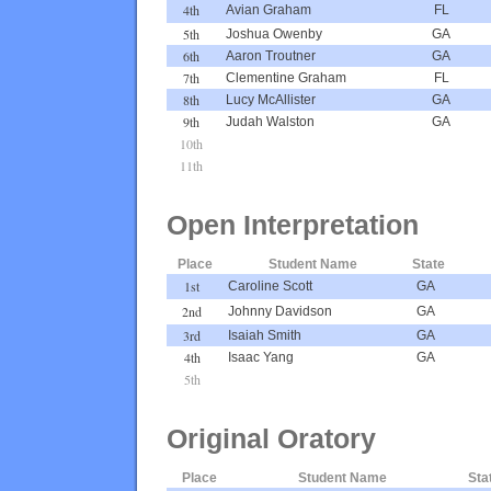
4th
Avian Graham
FL
5th
Joshua Owenby
GA
6th
Aaron Troutner
GA
7th
Clementine Graham
FL
8th
Lucy McAllister
GA
9th
Judah Walston
GA
10th
11th
Open Interpretation
Place
Student Name
State
1st
Caroline Scott
GA
2nd
Johnny Davidson
GA
3rd
Isaiah Smith
GA
4th
Isaac Yang
GA
5th
Original Oratory
Place
Student Name
Sta