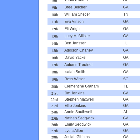
9th
Bree Belcher
GA
10th
William Shetler
TN
11th
Eva Vinson
GA
12th
Eli Wright
GA
13th
Lucy McAllister
GA
14th
Ben Janssen
IL
15th
Addison Chaney
GA
16th
David Yackel
GA
17th
Autumn Troutner
GA
18th
Isaiah Smith
GA
19th
Ross Wilson
SC
20th
Clementine Graham
FL
21st
Jim Jenkins
GA
22nd
Stephen Maxwell
GA
23rd
Ellie Jenkins
GA
24th
Annie Southwell
AL
25th
Nathan Sedgwick
GA
26th
Emily Sedgwick
GA
27th
Lydia Allen
GA
28th
Josiah Gibbins
GA