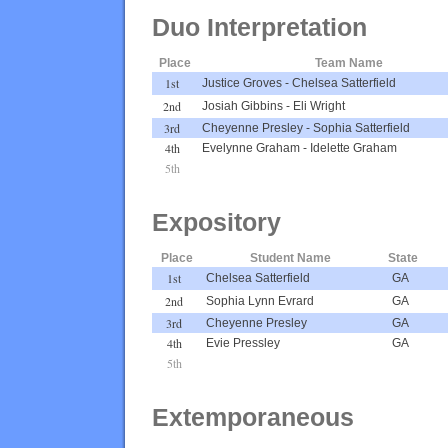
Duo Interpretation
Place
Team Name
1st
Justice Groves
-
Chelsea Satterfield
2nd
Josiah Gibbins
-
Eli Wright
3rd
Cheyenne Presley
-
Sophia Satterfield
4th
Evelynne Graham
-
Idelette Graham
5th
Expository
Place
Student Name
State
1st
Chelsea Satterfield
GA
2nd
Sophia Lynn Evrard
GA
3rd
Cheyenne Presley
GA
4th
Evie Pressley
GA
5th
Extemporaneous