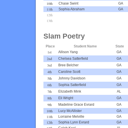
10th
Chase Swint
GA
11th
Sophia Abraham
GA
12th
13th
Slam Poetry
Place
Student Name
State
1st
Allison Yang
GA
2nd
Chelsea Satterfield
GA
3rd
Bree Belcher
GA
4th
Caroline Scott
GA
5th
Johnny Davidson
GA
6th
Sophia Satterfield
GA
7th
Elizabeth Mink
AL
8th
Eli Wright
GA
9th
Madeline Grace Evrard
GA
10th
Lucy McAllister
GA
11th
Lorraine Melville
GA
12th
Sophia Lynn Evrard
GA
13th
Caleb Keel
AL