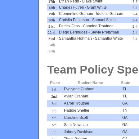
17th
3-3
Ethan Redd
-
Blake Swint
18th
2-4
Charles Futrell
-
Grant White
19th
2-4
Clementine Graham
-
Idelette Graham
20th
2-4
Christin Patterson
-
Samuel Smith
21st
2-4
Patrick Faas
-
Camden Troutner
22nd
2-4
Diego Bermudez
-
Stevie Prettyman
23rd
2-4
Samantha Hohman
-
Samantha White
24th
25th
Team Policy Spe
Place
Student Name
State
1st
Evelynne Graham
FL
2nd
Avian Graham
FL
3rd
Aaron Troutner
GA
4th
Haddie Shetler
TN
5th
Caroline Scott
GA
6th
Sam Newman
GA
7th
Johnny Davidson
GA
8th
Thom Rabren
GA