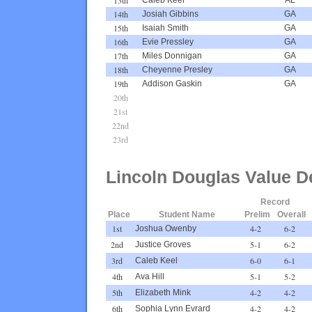
14th
Josiah Gibbins
GA
15th
Isaiah Smith
GA
16th
Evie Pressley
GA
17th
Miles Donnigan
GA
18th
Cheyenne Presley
GA
19th
Addison Gaskin
GA
20th
21st
22nd
23rd
Lincoln Douglas Value D
Record
Place
Student Name
Prelim
Overall
1st
4-2
6-2
Joshua Owenby
2nd
5-1
6-2
Justice Groves
3rd
6-0
6-1
Caleb Keel
4th
5-1
5-2
Ava Hill
5th
4-2
4-2
Elizabeth Mink
6th
4-2
4-2
Sophia Lynn Evrard