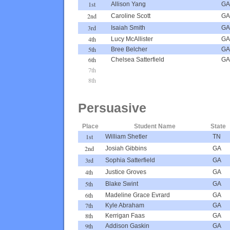
1st
Allison Yang
GA
2nd
Caroline Scott
GA
3rd
Isaiah Smith
GA
4th
Lucy McAllister
GA
5th
Bree Belcher
GA
6th
Chelsea Satterfield
GA
7th
8th
Persuasive
Place
Student Name
State
1st
William Shetler
TN
2nd
Josiah Gibbins
GA
3rd
Sophia Satterfield
GA
4th
Justice Groves
GA
5th
Blake Swint
GA
6th
Madeline Grace Evrard
GA
7th
Kyle Abraham
GA
8th
Kerrigan Faas
GA
9th
Addison Gaskin
GA