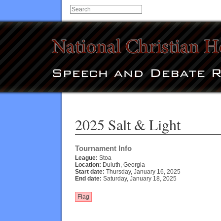
2025 Salt & Light
Tournament Info
League:
Stoa
Location:
Duluth, Georgia
Start date:
Thursday, January 16, 2025
End date:
Saturday, January 18, 2025
Flag