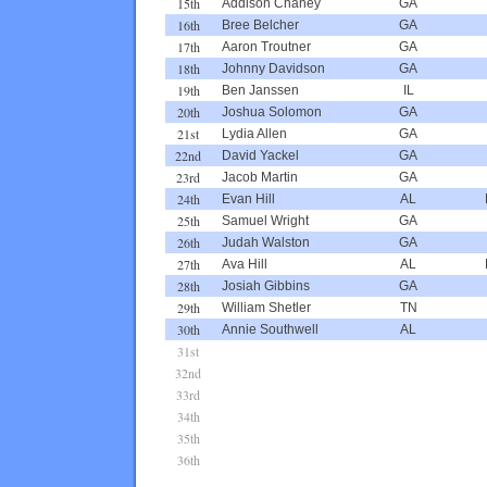
15th
Addison Chaney
GA
16th
Bree Belcher
GA
17th
Aaron Troutner
GA
18th
Johnny Davidson
GA
19th
Ben Janssen
IL
20th
Joshua Solomon
GA
21st
Lydia Allen
GA
22nd
David Yackel
GA
23rd
Jacob Martin
GA
24th
Evan Hill
AL
25th
Samuel Wright
GA
26th
Judah Walston
GA
27th
Ava Hill
AL
28th
Josiah Gibbins
GA
29th
William Shetler
TN
30th
Annie Southwell
AL
31st
32nd
33rd
34th
35th
36th