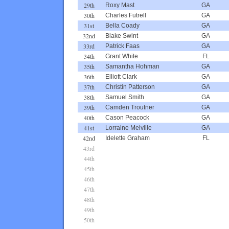
29th
Roxy Mast
GA
30th
Charles Futrell
GA
31st
Bella Coady
GA
32nd
Blake Swint
GA
33rd
Patrick Faas
GA
34th
Grant White
FL
35th
Samantha Hohman
GA
36th
Elliott Clark
GA
37th
Christin Patterson
GA
38th
Samuel Smith
GA
39th
Camden Troutner
GA
40th
Cason Peacock
GA
41st
Lorraine Melville
GA
42nd
Idelette Graham
FL
43rd
44th
45th
46th
47th
48th
49th
50th