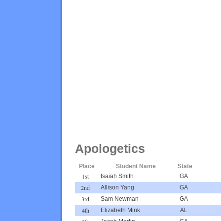
Apologetics
Place
Student Name
State
1st
Isaiah Smith
GA
2nd
Allison Yang
GA
3rd
Sam Newman
GA
4th
Elizabeth Mink
AL