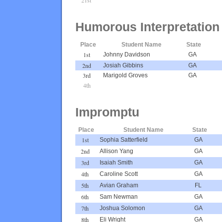
Humorous Interpretation
Place
Student Name
State
1st
Johnny Davidson
GA
2nd
Josiah Gibbins
GA
3rd
Marigold Groves
GA
4th
Impromptu
Place
Student Name
State
1st
Sophia Satterfield
GA
2nd
Allison Yang
GA
3rd
Isaiah Smith
GA
4th
Caroline Scott
GA
5th
Avian Graham
FL
6th
Sam Newman
GA
7th
Joshua Solomon
GA
8th
Eli Wright
GA