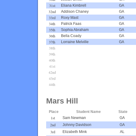
31st
Eliana Kimbrell
GA
32nd
Addison Chaney
GA
33rd
Roxy Mast
GA
34th
Patrick Faas
GA
35th
Sophia Abraham
GA
36th
Bella Coady
GA
37th
Lorraine Melville
GA
38th
39th
40th
41st
42nd
43rd
44th
Mars Hill
Place
Student Name
State
1st
Sam Newman
GA
2nd
Johnny Davidson
GA
3rd
Elizabeth Mink
AL