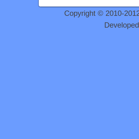
Copyright © 2010-201
Developed