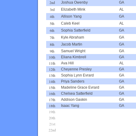
2nd
Joshua Owenby
GA
3rd
Elizabeth Mink
AL
4th
Allison Yang
GA
5th
Caleb Keel
AL
6th
Sophia Satterfield
GA
7th
Kyle Abraham
GA
8th
Jacob Martin
GA
9th
Samuel Wright
GA
10th
Eliana Kimbrell
GA
11th
Ava Hill
AL
12th
Cheyenne Presley
GA
13th
Sophia Lynn Evrard
GA
14th
Priya Sanders
GA
15th
Madeline Grace Evrard
GA
16th
Chelsea Satterfield
GA
17th
Addison Gaskin
GA
18th
Isaac Yang
GA
19th
20th
21st
22nd