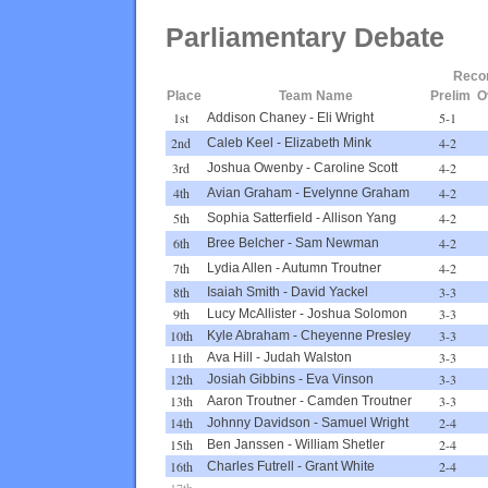
Parliamentary Debate
Reco
Place
Team Name
Prelim
O
1st
5-1
Addison Chaney
-
Eli Wright
2nd
4-2
Caleb Keel
-
Elizabeth Mink
3rd
4-2
Joshua Owenby
-
Caroline Scott
4th
4-2
Avian Graham
-
Evelynne Graham
5th
4-2
Sophia Satterfield
-
Allison Yang
6th
4-2
Bree Belcher
-
Sam Newman
7th
4-2
Lydia Allen
-
Autumn Troutner
8th
3-3
Isaiah Smith
-
David Yackel
9th
3-3
Lucy McAllister
-
Joshua Solomon
10th
3-3
Kyle Abraham
-
Cheyenne Presley
11th
3-3
Ava Hill
-
Judah Walston
12th
3-3
Josiah Gibbins
-
Eva Vinson
13th
3-3
Aaron Troutner
-
Camden Troutner
14th
2-4
Johnny Davidson
-
Samuel Wright
15th
2-4
Ben Janssen
-
William Shetler
16th
2-4
Charles Futrell
-
Grant White
17th