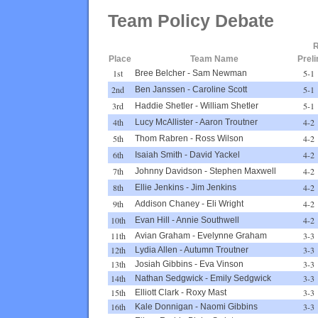
Team Policy Debate
R
Place
Team Name
Prel
1st
5-1
Bree Belcher
-
Sam Newman
2nd
5-1
Ben Janssen
-
Caroline Scott
3rd
5-1
Haddie Shetler
-
William Shetler
4th
4-2
Lucy McAllister
-
Aaron Troutner
5th
4-2
Thom Rabren
-
Ross Wilson
6th
4-2
Isaiah Smith
-
David Yackel
7th
4-2
Johnny Davidson
-
Stephen Maxwell
8th
4-2
Ellie Jenkins
-
Jim Jenkins
9th
4-2
Addison Chaney
-
Eli Wright
10th
4-2
Evan Hill
-
Annie Southwell
11th
3-3
Avian Graham
-
Evelynne Graham
12th
3-3
Lydia Allen
-
Autumn Troutner
13th
3-3
Josiah Gibbins
-
Eva Vinson
14th
3-3
Nathan Sedgwick
-
Emily Sedgwick
15th
3-3
Elliott Clark
-
Roxy Mast
16th
3-3
Kale Donnigan
-
Naomi Gibbins