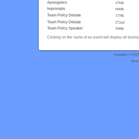
476th
Apologetics
666th
Impromptu
175th
Team Policy Debate
272nd
Team Policy Debate
508th
Team Policy Speaker
Clicking on the name of an event will display all tourna
Copyright © 201
Deve