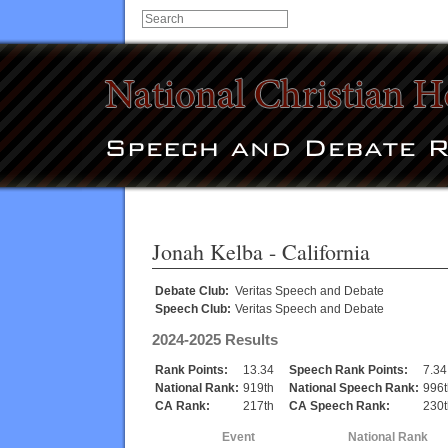
Jonah Kelba
- California
Debate Club:
Veritas Speech and Debate
Speech Club:
Veritas Speech and Debate
2024-2025 Results
Rank Points:
13.34
Speech Rank Points:
7.34
National Rank:
919th
National Speech Rank:
996t
CA Rank:
217th
CA Speech Rank:
230t
Event
National Rank