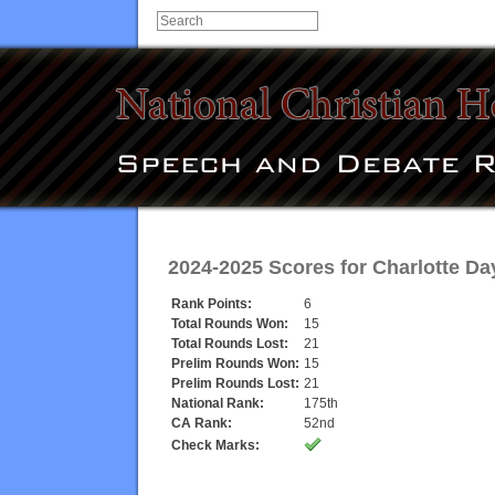
2024-2025 Scores for
Charlotte Da
Rank Points:
6
Total Rounds Won:
15
Total Rounds Lost:
21
Prelim Rounds Won:
15
Prelim Rounds Lost:
21
National Rank:
175th
CA Rank:
52nd
Check Marks: