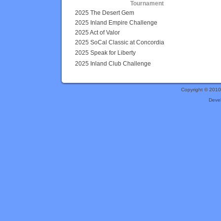
Tournament
2025 The Desert Gem
2025 Inland Empire Challenge
2025 Act of Valor
2025 SoCal Classic at Concordia
2025 Speak for Liberty
2025 Inland Club Challenge
Copyright © 201
Deve