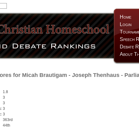
Home
Login
Tournam
Speech R
Debate R
About Th
ores for
Micah Brautigam
-
Joseph Thenhaus
- Parli
1.8
3
3
:
3
:
3
363rd
44th