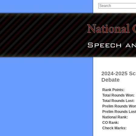
2024-2025 Sc
Debate
Rank Points:
Total Rounds Won:
Total Rounds Lost:
Prelim Rounds Won
Prelim Rounds Lost
National Rank:
CO Rank:
Check Marks: