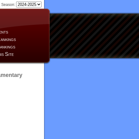
Season:
ents
ankings
ankings
is Site
amentary