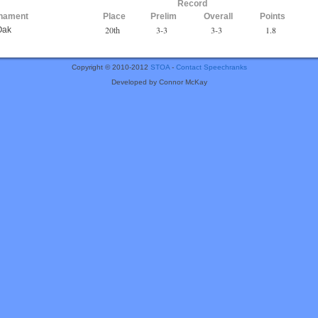
Record
nament
Place
Prelim
Overall
Points
20th
3-3
3-3
1.8
Oak
Copyright © 2010-2012
STOA
-
Contact Speechranks
Developed by Connor McKay