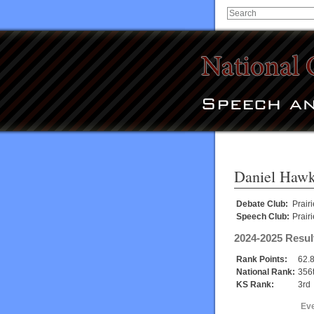
Daniel Hawk
Debate Club:
Prairi
Speech Club:
Prairi
2024-2025 Resul
Rank Points:
62.
National Rank:
356
KS Rank:
3rd
Ev