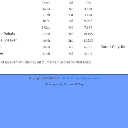
252nd
3rd
7.66
348th
2nd
8.838
170th
1st
3.878
88th
3rd
9.087
192nd
3rd
7.854
129th
2nd
19.195
ue Debate
166th
2nd
13.203
ue Speaker
167th
4th
6.291
e
Garrett Chrystie
312th
3rd
5.403
er
of an event will display all tournament scores for that entry.
Copyright © 2010-2012
STOA
-
Contact Speechranks
Developed by Connor McKay