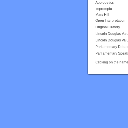
Apologetics
Impromptu
Mars Hill
Open Interpretation
Original Oratory
Lincoln Douglas Val
Lincoln Douglas Val
Parliamentary Debat
Parliamentary Speak
Clicking on the name 