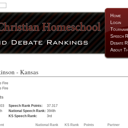
Home
Login
Tournam
Speech R
Debate R
About Th
inson
- Kansas
e Fire
e Fire
ts
803
Speech Rank Points:
37.317
th
National Speech Rank:
394th
KS Speech Rank:
3rd
ent
National Rank
KS Rank
Points
Partner