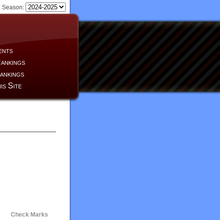
Season:
ents
ankings
ankings
is Site
Check Marks