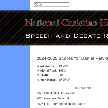
2024-2025 Scores for
Daniel Hawk
Rank Points:
13.203
National Rank:
166th
KS Rank:
2nd
Check Marks:
Tournament
2024 Christmas in the Ozarks
2025 Arkansas Diamond
2025 Little Tournament on the Prairie