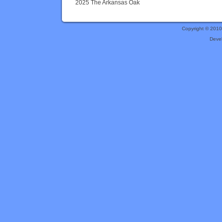
2025 The Arkansas Oak
Copyright © 201
Deve