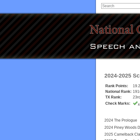
2024-2025 Sc
Rank Points:
19.
National Rank:
191
TX Rank:
23r
Check Marks:
x
2024 The Prologue
2024 Piney Woods D
2025 Camelback Cla