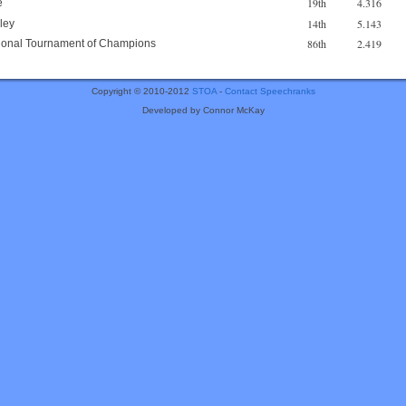
19th
4.316
e
14th
5.143
ley
86th
2.419
ational Tournament of Champions
Copyright © 2010-2012
STOA
-
Contact Speechranks
Developed by Connor McKay