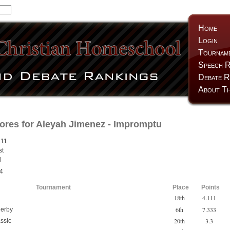
Home
Login
Tournam
Speech R
Debate R
About Th
ores for
Aleyah Jimenez
- Impromptu
211
st
d
4
Tournament
Place
Points
18th
4.111
6th
7.333
erby
20th
3.3
ssic