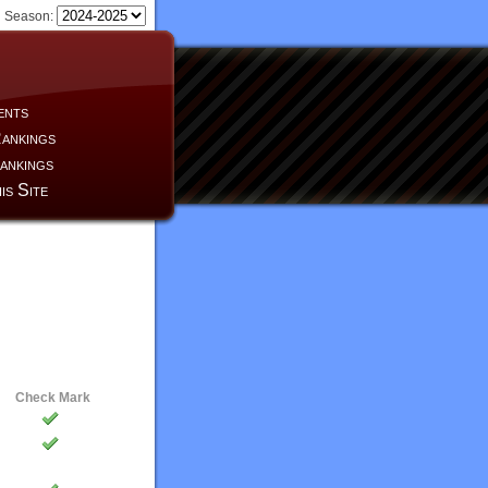
Season:
ents
ankings
ankings
is Site
Check Mark