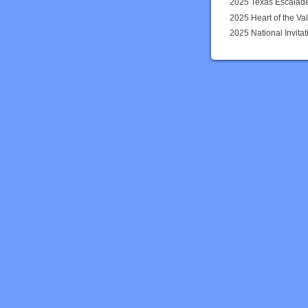
2025 Texas Escalad
2025 Heart of the Val
2025 National Invit