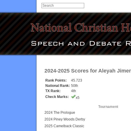
2024-2025 Scores for
Aleyah Jime
Rank Points:
45.723
National Rank:
50th
TX Rank:
4th
Check Marks:
x5
Tournament
2024 The Prologue
2024 Piney Woods Derby
2025 Camelback Classic