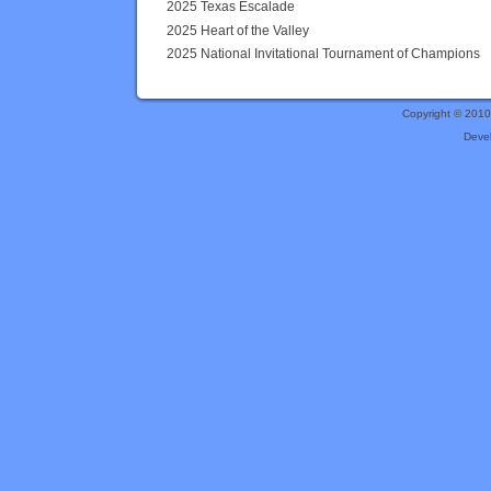
2025 Texas Escalade
2025 Heart of the Valley
2025 National Invitational Tournament of Champions
Copyright © 201
Deve