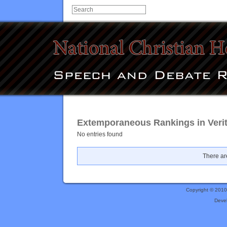
Extemporaneous Rankings in Veri
No entries found
There are
Copyright © 201
Deve