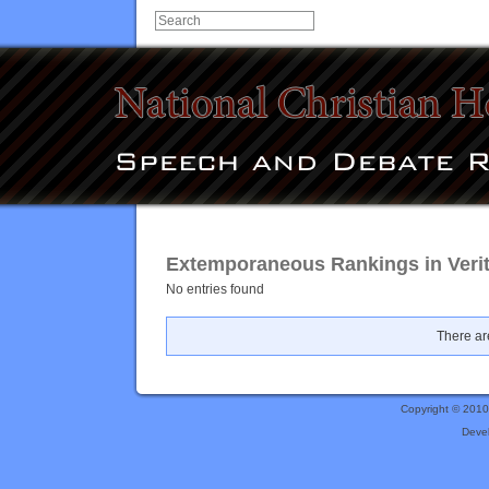
Extemporaneous Rankings in Verit
No entries found
There are
Copyright © 201
Deve