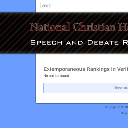
Extemporaneous Rankings in Verit
No entries found
There are
Copyright © 201
Deve