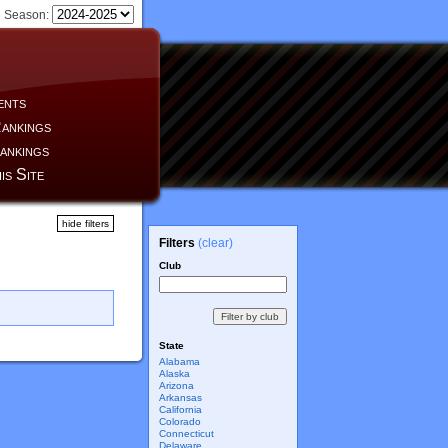
Season:
ents
ankings
ankings
is Site
hide filters
Filters
(clear)
Club
State
Alabama
Alaska
Arizona
Arkansas
California
Colorado
Connecticut
Delaware