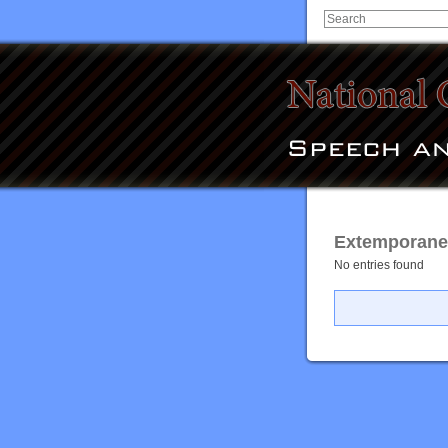
Extemporaneo
No entries found