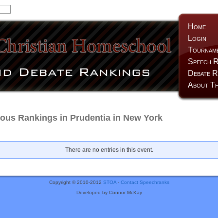
Home
Login
Tournam
Speech R
Debate R
About Th
us Rankings in Prudentia in New York
There are no entries in this event.
Copyright © 2010-2012
STOA
-
Contact Speechranks
Developed by Connor McKay