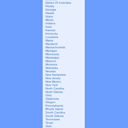
District Of Columbia
Florida
Georgia
Hawaii
Idaho
Illinois
Indiana
Iowa
Kansas
Kentucky
Louisiana
Maine
Maryland
Massachusetts
Michigan
Minnesota
Mississippi
Missouri
Montana
Nebraska
Nevada
New Hampshire
New Jersey
New Mexico
New York
North Carolina
North Dakota
Ohio
Oklahoma
Oregon
Pennsylvania
Rhode Island
South Carolina
South Dakota
Tennessee
Texas
Utah