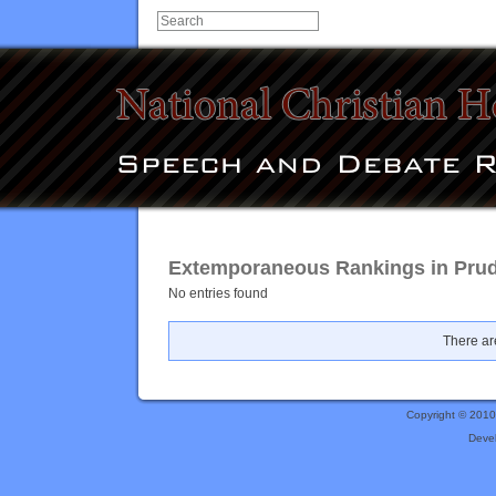
Extemporaneous Rankings in Prud
No entries found
There are
Copyright © 201
Deve