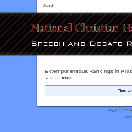
Extemporaneous Rankings in Prude
No entries found
There are
Copyright © 201
Deve