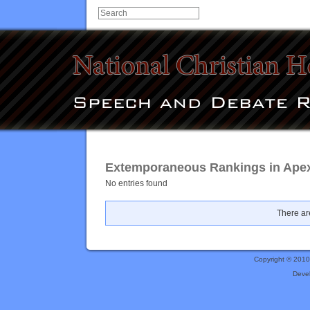
Extemporaneous Rankings in Ape
No entries found
There are
Copyright © 201
Deve