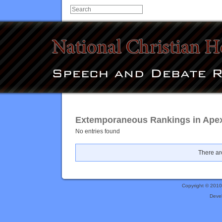
Extemporaneous Rankings in Apex
No entries found
There are
Copyright © 201
Deve