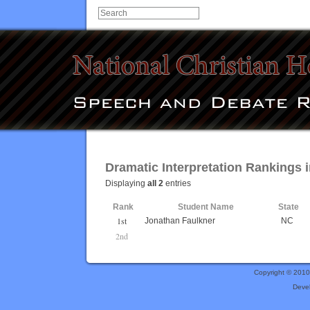
Dramatic Interpretation Rankings i
Displaying
all 2
entries
Rank
Student Name
State
1st
Jonathan Faulkner
NC
2nd
Copyright © 201
Deve