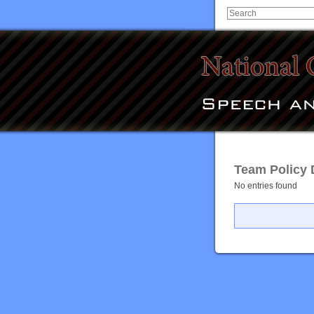
Team Policy 
No entries found