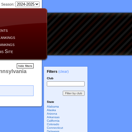
Season:
ents
ankings
ankings
is Site
hide filters
nnsylvania
Filters
(clear)
Club
State
Alabama
Alaska
Arizona
Arkansas
California
Colorado
Connecticut
Delaware