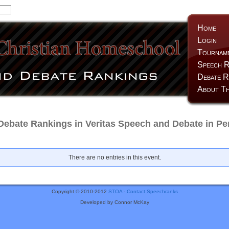
Home
Login
Tournam
Speech R
Debate R
About Th
Debate Rankings in Veritas Speech and Debate in Pe
There are no entries in this event.
Copyright © 2010-2012
STOA
-
Contact Speechranks
Developed by Connor McKay