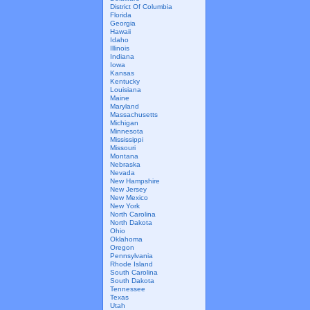
District Of Columbia
Florida
Georgia
Hawaii
Idaho
Illinois
Indiana
Iowa
Kansas
Kentucky
Louisiana
Maine
Maryland
Massachusetts
Michigan
Minnesota
Mississippi
Missouri
Montana
Nebraska
Nevada
New Hampshire
New Jersey
New Mexico
New York
North Carolina
North Dakota
Ohio
Oklahoma
Oregon
Pennsylvania
Rhode Island
South Carolina
South Dakota
Tennessee
Texas
Utah