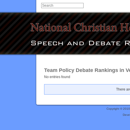
Team Policy Debate Rankings in V
No entries found
There are
Copyright © 201
Deve