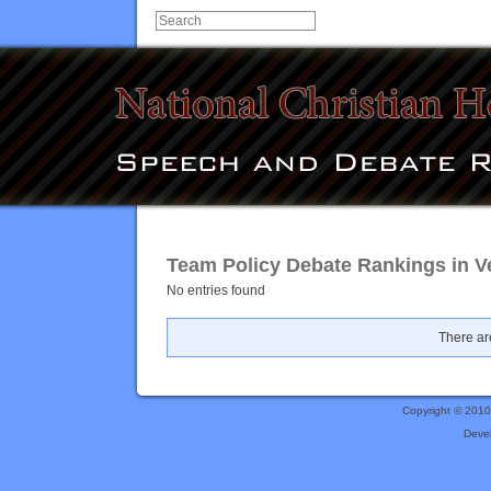
Team Policy Debate Rankings in V
No entries found
There are
Copyright © 201
Deve