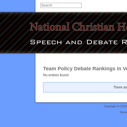
Team Policy Debate Rankings in V
No entries found
There are
Copyright © 201
Deve