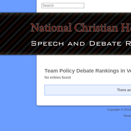
Team Policy Debate Rankings in V
No entries found
There are
Copyright © 201
Deve