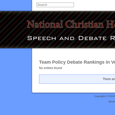
Team Policy Debate Rankings in Ve
No entries found
There are
Copyright © 201
Deve